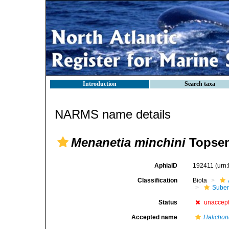
Introduction
Search taxa
NARMS name details
Menanetia minchini
Topsen
AphiaID
192411
(urn
Classification
Biota
Suber
Status
unaccep
Accepted name
Halichon