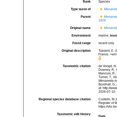
Rank
Species
Type taxon of
Menanet
Parent
Menanet
1828
Original name
Menaneti
Environment
marine,
brac
Fossil range
recent only
Original description
Topsent, E. (
France. <em>
Taxonomic citation
de Voogd, N.J
Downey, R.; G
Manconi, R.; 
Turner, T.; V
Menanetia m
Boxshall, G.;
at: http://w
2026-07-10
Regional species database citation
Costello, M.J
Register of 
https://vliz
Taxonomic edit history
Date