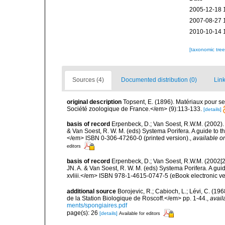
2005-12-18 
2007-08-27 
2010-10-14 
[taxonomic tre
Sources (4)
Documented distribution (0)
Link
original description
Topsent, E. (1896). Matériaux pour s
Société zoologique de France.</em> (9):113-133.
[details]
basis of record
Erpenbeck, D.; Van Soest, R.W.M. (2002).
& Van Soest, R. W. M. (eds) Systema Porifera. A guide to t
</em> ISBN 0-306-47260-0 (printed version).
,
available on
editors
basis of record
Erpenbeck, D.; Van Soest, R.W.M. (2002[2
JN. A. & Van Soest, R. W. M. (eds) Systema Porifera. A gu
xvliii.</em> ISBN 978-1-4615-0747-5 (eBook electronic ve
additional source
Borojevic, R.; Cabioch, L.; Lévi, C. (1
de la Station Biologique de Roscoff.</em> pp. 1-44.
,
avail
ments/spongiaires.pdf
page(s): 26
[details]
Available for editors