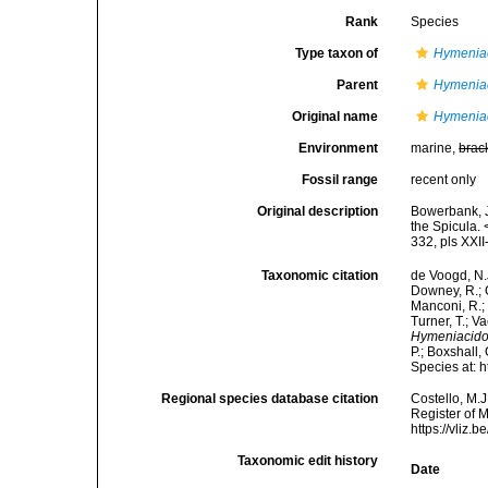
Rank
Species
Type taxon of
Hymenia
Parent
Hymenia
Original name
Hymeniac
Environment
marine,
brac
Fossil range
recent only
Original description
Bowerbank, J
the Spicula.
332, pls XXII
Taxonomic citation
de Voogd, N.J
Downey, R.; G
Manconi, R.; 
Turner, T.; V
Hymeniacido
P.; Boxshall,
Species at: 
Regional species database citation
Costello, M.J
Register of 
https://vliz
Taxonomic edit history
Date