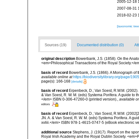
2005-12-18 
2007-08-31 
2018-02-23 
[taxonomic tre
Sources (19)
Documented distribution (0)
Att
original description
Bowerbank, J.S. (1858). On the Anato
<em>Philosophical Transactions of the Royal Society.</em
basis of record
Bowerbank, J.S. (1866). A Monograph of t
available online at
https://biodiversitylibrary.org/page/19
page(s): 166-168
[details]
basis of record
Erpenbeck, D.; Van Soest, R.W.M. (2002).
& Van Soest, R. W. M. (eds) Systema Porifera. A guide to t
</em> ISBN 0-306-47260-0 (printed version).
,
available on
editors
basis of record
Erpenbeck, D.; Van Soest, R.W.M. (2002[2
JN. A. & Van Soest, R. W. M. (eds) Systema Porifera. A gu
xvliii.</em> ISBN 978-1-4615-0747-5 (eBook electronic ve
additional source
Stephens, J. (1917). Report on the spong
Royal Irish Academy and the Royal Dublin Society. <em>Pr