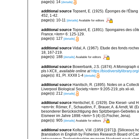
page(s): 14
[details]
additional source
Topsent, E. (1925). Éponges de l'Étan
452, 1-42.
page(s): 10-11
[details]
Available for editors
additional source
Topsent, E. (1891). Spongaires des cô
France.</em> 6: 125-129.
page(s): 127
[details]
additional source
Vidal, A. (1967). Etude des fonds roche
18, 167-219.
page(s): 188
[details]
Available for editors
additional source
Bowerbank, J.S. (1874). A Monograph of 
pls I-XCII.
,
available online at
https://biodiversitylibrary.
page(s): 81, Pl. XXXII 1-4
[details]
additional source
Hanitsch, R. (1895). Notes on a Collec
Liverpool Biological Society.</em> 9:205-219, pls xii-xii.
page(s): 212
[details]
additional source
Hentschel, E. (1929). Die Kiesel- und
<em>In: Römer, F., Schaudinn, F., Brauer, A. & Arndt, W. 
besonderer Berücksichtigung des Spitzbergen-Gebietes a
Eismeer im Jahre 1898.</em> 5 (4) (G.Fischer, Jena).
page(s): 905
[details]
Available for editors
additional source
Koltun, V.M. (1959 [1971]). [Siliceous h
[translation in English by Fisheries Research Board of C
izdavaemye Zoologicheskim muzeem Akademii nauk.</em