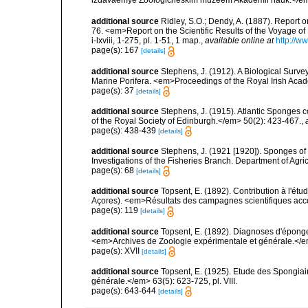
additional source
Ridley, S.O.; Dendy, A. (1887). Report 
76. <em>Report on the Scientific Results of the Voyage of
i-lxviii, 1-275, pl. 1-51, 1 map.
,
available online at
http://
page(s): 167
[details]
additional source
Stephens, J. (1912). A Biological Survey
Marine Porifera. <em>Proceedings of the Royal Irish Acad
page(s): 37
[details]
additional source
Stephens, J. (1915). Atlantic Sponges c
of the Royal Society of Edinburgh.</em> 50(2): 423-467.
,
page(s): 438-439
[details]
additional source
Stephens, J. (1921 [1920]). Sponges of 
Investigations of the Fisheries Branch. Department of Agricu
page(s): 68
[details]
additional source
Topsent, E. (1892). Contribution à l'ét
Açores). <em>Résultats des campagnes scientifiques accomp
page(s): 119
[details]
additional source
Topsent, E. (1892). Diagnoses d'éponge
<em>Archives de Zoologie expérimentale et générale.</em> 
page(s): XVII
[details]
additional source
Topsent, E. (1925). Etude des Spongia
générale.</em> 63(5): 623-725, pl. VIII.
page(s): 643-644
[details]