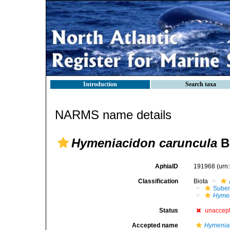
Introduction
Search taxa
NARMS name details
Hymeniacidon caruncula
B
AphiaID
191968
(urn
Classification
Biota
Suber
Hymen
Status
unaccep
Accepted name
Hymeniac