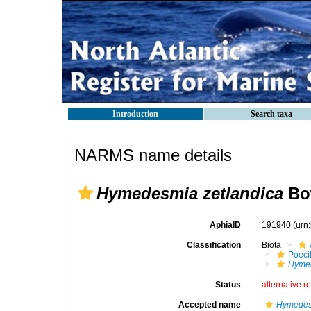
Introduction
Search taxa
NARMS name details
Hymedesmia zetlandica
Bo
AphiaID
191940
(urn
Classification
Biota
Poeci
Hymed
Status
alternative r
Accepted name
Hymedes