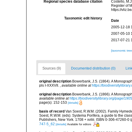
Regional species database citation
Costello, M.J
Register of 
https://vliz
Taxonomic edit history
Date
2005-12-18 
2007-05-10 
2017-07-21 
[taxonomic tre
Sources (9)
Documented distribution (0)
Link
original description
Bowerbank, J.S. (1864). A Monograph 
pls I-XXXVII.
,
available online at
https://biodiversitylibra
original description
Bowerbank, J.S. (1866). A Monograph 
available online at
https://biodiversitylibrary.org/page/19
page(s): 152-153
[details]
basis of record
Van Soest, R.W.M. (2002). Family Hymede
Soest, R.W.M. (eds). Systema Porifera, a guide to the cla
Publishers, New York. 1708 + xvliii. ISBN 0-306-47260-0 (p
747-5_62
[details]
Available for editors