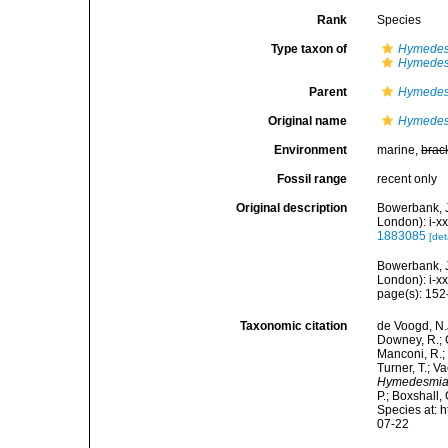
Rank
Species
Type taxon of
Hymede
Hymedes
Parent
Hymede
Original name
Hymedes
Environment
marine,
brac
Fossil range
recent only
Original description
Bowerbank, J
London): i-xx
1883085
[det
Bowerbank, J
London): i-x
page(s): 15
Taxonomic citation
de Voogd, N.J
Downey, R.; G
Manconi, R.; 
Turner, T.; V
Hymedesmia 
P.; Boxshall,
Species at: 
07-22