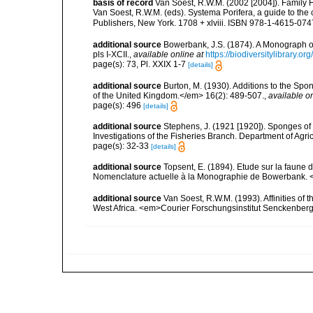
basis of record
Van Soest, R.W.M. (2002 [2004]). Family
Van Soest, R.W.M. (eds). Systema Porifera, a guide to th
Publishers, New York. 1708 + xlviii. ISBN 978-1-4615-0747
additional source
Bowerbank, J.S. (1874). A Monograph of 
pls I-XCII.
,
available online at
https://biodiversitylibrary.
page(s): 73, Pl. XXIX 1-7
[details]
additional source
Burton, M. (1930). Additions to the Sp
of the United Kingdom.</em> 16(2): 489-507.
,
available on
page(s): 496
[details]
additional source
Stephens, J. (1921 [1920]). Sponges of 
Investigations of the Fisheries Branch. Department of Agricu
page(s): 32-33
[details]
additional source
Topsent, E. (1894). Etude sur la faune 
Nomenclature actuelle à la Monographie de Bowerbank. 
additional source
Van Soest, R.W.M. (1993). Affinities o
West Africa. <em>Courier Forschungsinstitut Senckenber