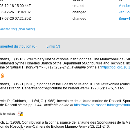
05-12-18 15:00:44Z
created
Vanden
06-12-26 13:04:13Z
changed
van So
17-07-20 07:21:35Z
changed
Boury-
xonomic tree]
[clear cache]
mented distribution (0)
Links (7)
phens, J. (1916). Preliminary Notice of some Irish Sponges. The Monaxonellida (S
tained by the Fisheries Branch of the Department of Agriculture and Technical Inst
 of Natural History.</em> (8) 17: 232-242.
,
available online at
https://doi.org/
phens, J. (1921 [1920]). Sponges of the Coasts of Ireland. II. The Tetraxonida (conc
heries Branch. Department of Agriculture for Ireland.</em> 1920 (2): 1-75, pls I-VI.
evic, R.; Cabioch, L.; Lévi, C. (1968). Inventaire de la faune marine de Roscoff. Sp
 de Roscoff.</em> pp. 1-44.
,
available online at
http://www.sb-roscoff.fr/images/stor
le for editors
ch, L. (1968). Contribution à la connaissance de la faune des Spongiaires de la M
on de Roscoff. <em>Cahiers de Biologie Marine.</em> 9(2): 211-246.