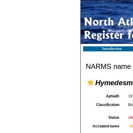
Introduction
NARMS name d
Hymedesmi
AphiaID
19
Classification
Bi
Status
alt
Accepted name