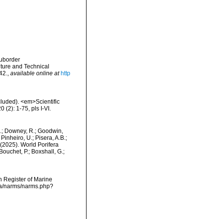
Suborder
ture and Technical
42.
,
available online at
http
cluded). <em>Scientific
(2): 1-75, pls I-VI.
M.; Downey, R.; Goodwin,
Pinheiro, U.; Pisera, A.B.;
. (2025). World Porifera
ouchet, P.; Boxshall, G.;
an Register of Marine
ata/narms/narms.php?