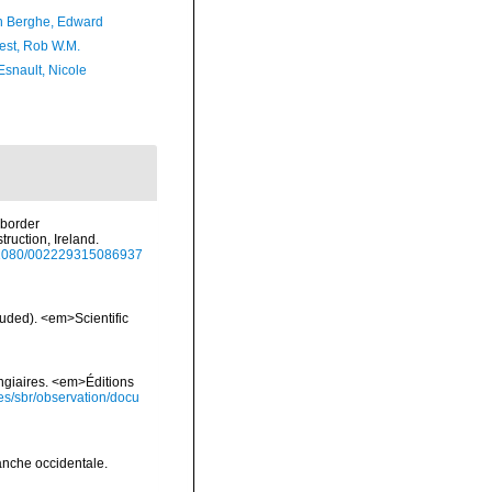
 Berghe, Edward
est, Rob W.M.
Esnault, Nicole
uborder
ruction, Ireland.
10.1080/002229315086937
luded). <em>Scientific
ongiaires. <em>Éditions
ies/sbr/observation/docu
anche occidentale.