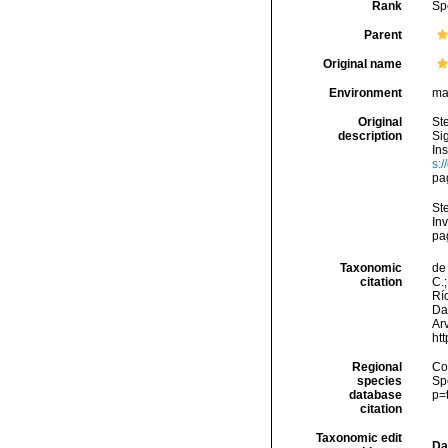
Rank
Sp
Parent
Original name
Environment
ma
Original
St
description
Si
In
s:
pa
Ste
Inv
pa
Taxonomic
de 
citation
C.;
Río
Da
Arv
ht
Regional
Cos
species
Sp
database
p=
citation
Taxonomic edit
Da