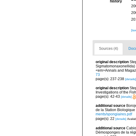
history
20
20
20
[ta
Sources (4)
Docu
original description
Ste
Sigmatomonaxonellida) ob
<em>Annals and Magazine
73
page(s): 237-238
[details]
original description
Ste
Investigations of the Fis
page(s): 42-43
[details]
additional source
Boroj
de la Station Biologique
ments/spongiaires.pdf
page(s): 22
[details]
Availab
additional source
Cabio
Démosponges de la régi