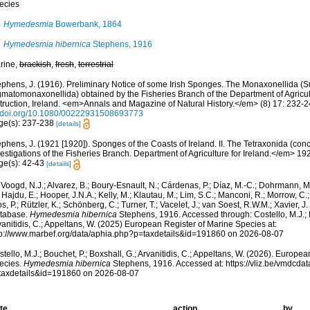
ecies
Hymedesmia
Bowerbank, 1864
Hymedesmia hibernica
Stephens, 1916
rine,
brackish
,
fresh
,
terrestrial
ephens, J. (1916). Preliminary Notice of some Irish Sponges. The Monaxonellida (
gmatomonaxonellida) obtained by the Fisheries Branch of the Department of Agricul
struction, Ireland. <em>Annals and Magazine of Natural History.</em> (8) 17: 232-2
//doi.org/10.1080/00222931508693773
ge(s): 237-238
[details]
phens, J. (1921 [1920]). Sponges of the Coasts of Ireland. II. The Tetraxonida (con
estigations of the Fisheries Branch. Department of Agriculture for Ireland.</em> 1920 
ge(s): 42-43
[details]
Voogd, N.J.; Alvarez, B.; Boury-Esnault, N.; Cárdenas, P.; Díaz, M.-C.; Dohrmann, 
 Hajdu, E.; Hooper, J.N.A.; Kelly, M.; Klautau, M.; Lim, S.C.; Manconi, R.; Morrow, C.; 
s, P.; Rützler, K.; Schönberg, C.; Turner, T.; Vacelet, J.; van Soest, R.W.M.; Xavier, J
tabase.
Hymedesmia hibernica
Stephens, 1916. Accessed through: Costello, M.J.; B
anitidis, C.; Appeltans, W. (2025) European Register of Marine Species at:
tp://www.marbef.org/data/aphia.php?p=taxdetails&id=191860 on 2026-08-07
tello, M.J.; Bouchet, P.; Boxshall, G.; Arvanitidis, C.; Appeltans, W. (2026). Europe
ecies.
Hymedesmia hibernica
Stephens, 1916. Accessed at: https://vliz.be/vmdcd
taxdetails&id=191860 on 2026-08-07
te
action
by