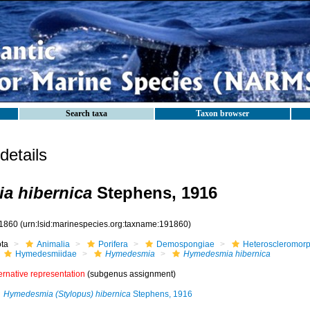
Search taxa
Taxon browser
etails
a hibernica
Stephens, 1916
1860
(urn:lsid:marinespecies.org:taxname:191860)
ota
Animalia
Porifera
Demospongiae
Heteroscleromor
Hymedesmiidae
Hymedesmia
Hymedesmia hibernica
ernative representation
(subgenus assignment)
Hymedesmia (Stylopus) hibernica
Stephens, 1916