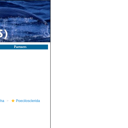
Partners
pha
Poecilosclerida