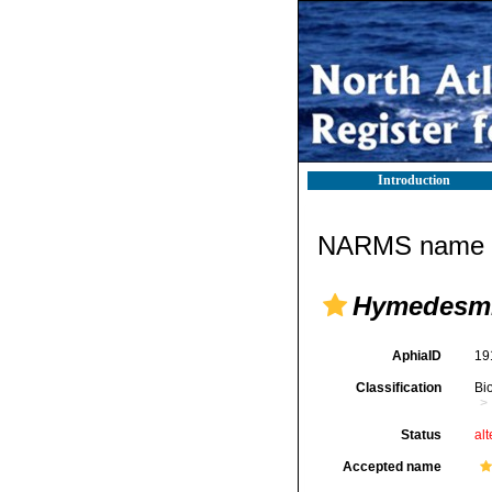
Introduction
NARMS name d
Hymedesmi
AphiaID
19
Classification
Bi
Status
alt
Accepted name