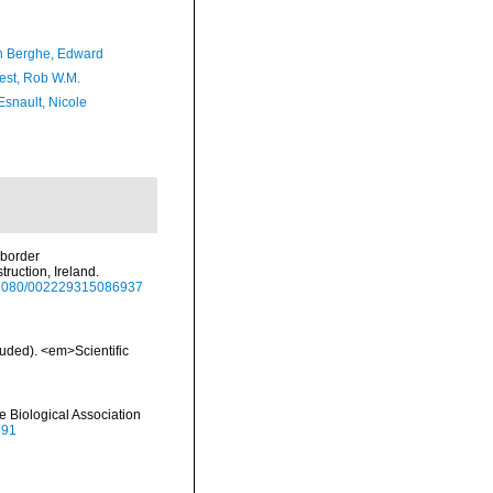
 Berghe, Edward
est, Rob W.M.
Esnault, Nicole
uborder
ruction, Ireland.
10.1080/002229315086937
luded). <em>Scientific
e Biological Association
891