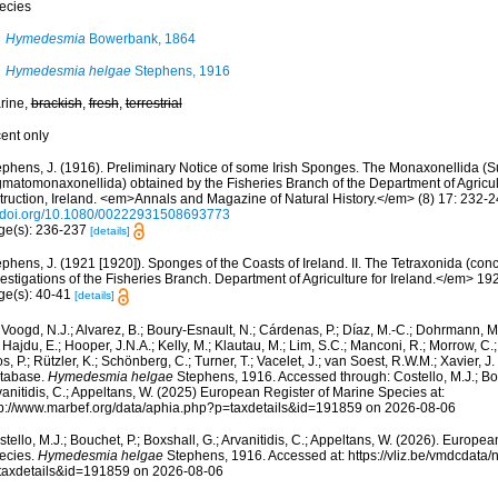
ecies
Hymedesmia
Bowerbank, 1864
Hymedesmia helgae
Stephens, 1916
rine,
brackish
,
fresh
,
terrestrial
cent only
ephens, J. (1916). Preliminary Notice of some Irish Sponges. The Monaxonellida (
gmatomonaxonellida) obtained by the Fisheries Branch of the Department of Agricul
struction, Ireland. <em>Annals and Magazine of Natural History.</em> (8) 17: 232-2
//doi.org/10.1080/00222931508693773
ge(s): 236-237
[details]
phens, J. (1921 [1920]). Sponges of the Coasts of Ireland. II. The Tetraxonida (con
estigations of the Fisheries Branch. Department of Agriculture for Ireland.</em> 1920 
ge(s): 40-41
[details]
Voogd, N.J.; Alvarez, B.; Boury-Esnault, N.; Cárdenas, P.; Díaz, M.-C.; Dohrmann, 
 Hajdu, E.; Hooper, J.N.A.; Kelly, M.; Klautau, M.; Lim, S.C.; Manconi, R.; Morrow, C.; 
s, P.; Rützler, K.; Schönberg, C.; Turner, T.; Vacelet, J.; van Soest, R.W.M.; Xavier, J
tabase.
Hymedesmia helgae
Stephens, 1916. Accessed through: Costello, M.J.; Bouc
anitidis, C.; Appeltans, W. (2025) European Register of Marine Species at:
tp://www.marbef.org/data/aphia.php?p=taxdetails&id=191859 on 2026-08-06
tello, M.J.; Bouchet, P.; Boxshall, G.; Arvanitidis, C.; Appeltans, W. (2026). Europe
ecies.
Hymedesmia helgae
Stephens, 1916. Accessed at: https://vliz.be/vmdcdata
taxdetails&id=191859 on 2026-08-06