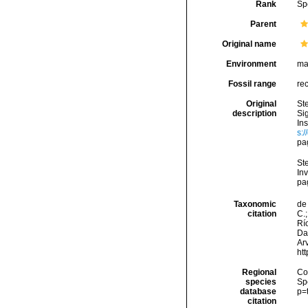
Rank
Sp
Parent
Original name
Environment
ma
Fossil range
re
Original
St
description
Si
In
s:
pa
Ste
Inv
pa
Taxonomic
de 
citation
C.;
Río
Da
Arv
ht
Regional
Cos
species
Sp
database
p=
citation