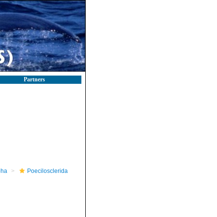
Partners
pha
Poecilosclerida