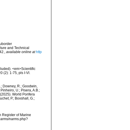
Suborder
ture and Technical
42.
,
available online at
http
cluded). <em>Scientific
(2): 1-75, pls I-VI.
M.; Downey, R.; Goodwin,
Pinheiro, U.; Pisera, A.B.;
. (2025). World Porifera
het, P.; Boxshall, G.;
an Register of Marine
/narms/narms.php?