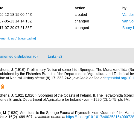
te
action
by
05-12-18 15:00:44Z
created
Vanden
07-05-13 14:14:15Z
changed
van So
17-07-20 07:21:35Z
changed
Boury-
xonomic tree]
[clear cache]
mented distribution (0)
Links (2)
phens, J. (1916). Preliminary Notice of some Irish Sponges. The Monaxonellida (S
tained by the Fisheries Branch of the Department of Agriculture and Technical Inst
 of Natural History.</em> (8) 17: 232-242.
,
available online at
https://doi.org/
phens, J. (1921 [1920]). Sponges of the Coasts of Ireland. II. The Tetraxonida (conc
heries Branch. Department of Agriculture for Ireland.</em> 1920 (2): 1-75, pls I-VI.
n, M. (1930). Additions to the Sponge Fauna at Plymouth. <em>Journal of the Marin
/em> 16(2): 489-507.
,
available online at
https://doi.org/10.1017/s0025315400072