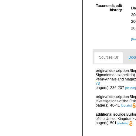
Taxonomic edit
Da
history
20
20
20
[ta
Sources (3)
Docu
original description
Ste
Sigmatomonaxonellida) ob
<em>Annals and Magazine
73
page(s): 236-237
[details]
original description
Ste
Investigations of the Fis
page(s): 40-41
[details]
additional source
Burto
of the United Kingdom.<
page(s): 501
[details]