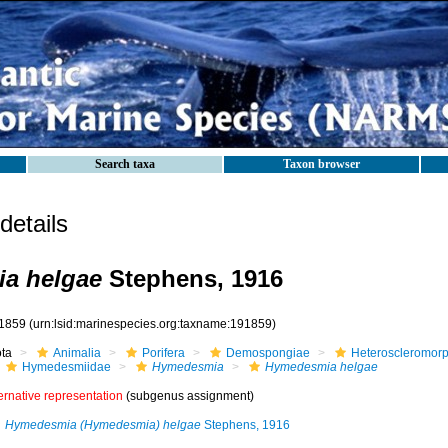
Search taxa
Taxon browser
etails
a helgae
Stephens, 1916
1859
(urn:lsid:marinespecies.org:taxname:191859)
ota
Animalia
Porifera
Demospongiae
Heteroscleromor
Hymedesmiidae
Hymedesmia
Hymedesmia helgae
ernative representation
(subgenus assignment)
Hymedesmia (Hymedesmia) helgae
Stephens, 1916