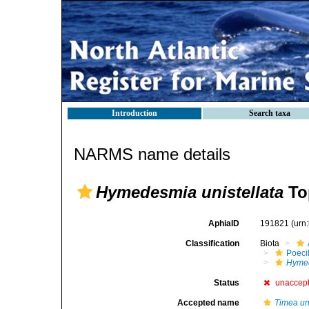
Introduction
Search taxa
NARMS name details
Hymedesmia unistellata
To
AphiaID
191821
(urn
Classification
Biota
Poeci
Hymed
Status
unaccep
Accepted name
Timea uni