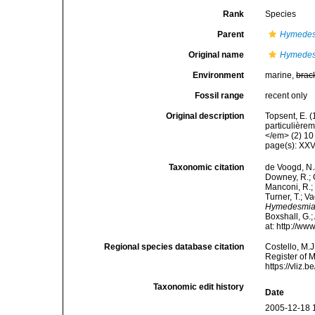
Rank
Species
Parent
Hymede
Original name
Hymedesm
Environment
marine,
brac
Fossil range
recent only
Original description
Topsent, E. 
particulière
</em> (2) 10 
page(s): XXV
Taxonomic citation
de Voogd, N.J
Downey, R.; G
Manconi, R.; 
Turner, T.; V
Hymedesmia 
Boxshall, G.;
at: http://w
Regional species database citation
Costello, M.J
Register of 
https://vliz
Taxonomic edit history
Date
2005-12-18 