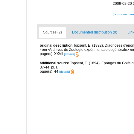
2009-02-20 
[taxonomic tre
Sources (2)
Documented distribution (0)
Link
original description
Topsent, E. (1892). Diagnoses d'épon
<em>Archives de Zoologie expérimentale et générale.</em> 
page(s): XXVII
[details]
additional source
Topsent, E. (1894). Éponges du Golfe 
37-44, pl. I.
page(s): 44
[details]