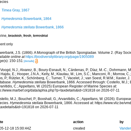
ecies
Timea
Gray, 1867
Hymedesmia
Bowerbank, 1864
Hymedesmia stellata
Bowerbank, 1866
rine,
brackish
,
fresh
,
terrestrial
cent only
werbank, J.S. (1866). A Monograph of the British Spongiadae. Volume 2. (Ray Socie
ilable online at
https://biodiversitylibrary.org/page/1905089
ge(s): 150-151
[details]
Voogd, N.J.; Alvarez, B.; Boury-Esnault, N.; Cárdenas, P.; Díaz, M.-C.; Dohrmann, 
 Hajdu, E.; Hooper, J.N.A.; Kelly, M.; Klautau, M.; Lim, S.C.; Manconi, R.; Morrow, C.; 
s, P.; Rützler, K.; Schönberg, C.; Turner, T.; Vacelet, J.; van Soest, R.W.M.; Xavier, J
tabase.
Hymedesmia stellata
Bowerbank, 1866. Accessed through: Costello, M.J.; Bo
anitidis, C.; Appeltans, W. (2025) European Register of Marine Species at:
tp://www.marbef.org/data/aphia.php?p=taxdetails&id=191818 on 2026-07-11
tello, M.J.; Bouchet, P.; Boxshall, G.; Arvanitidis, C.; Appeltans, W. (2026). Europe
ecies.
Hymedesmia stellata
Bowerbank, 1866. Accessed at: https://www.vliz.be/v
taxdetails&id=191818 on 2026-07-11
te
action
by
05-12-18 15:00:44Z
created
Vanden