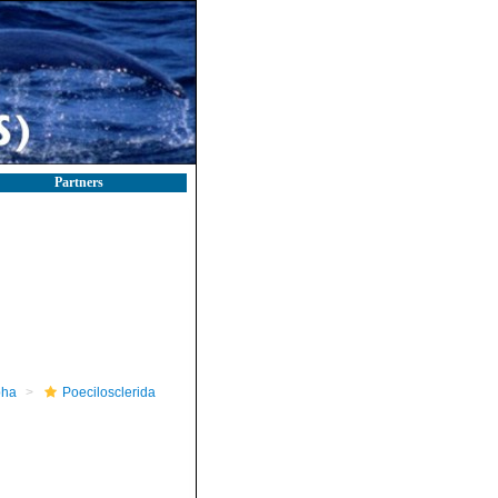
Partners
pha
Poecilosclerida