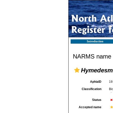
Introduction
NARMS name d
Hymedesmia
AphiaID
19
Classification
Bi
Status
Accepted name