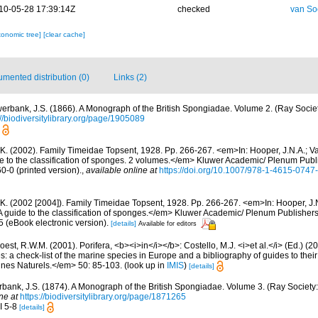
10-05-28 17:39:14Z
checked
van So
xonomic tree]
[clear cache]
mented distribution (0)
Links (2)
erbank, J.S. (1866). A Monograph of the British Spongiadae. Volume 2. (Ray Societ
://biodiversitylibrary.org/page/1905089
 K. (2002). Family Timeidae Topsent, 1928. Pp. 266-267. <em>In: Hooper, J.N.A.; V
de to the classification of sponges. 2 volumes.</em> Kluwer Academic/ Plenum Pub
0-0 (printed version).
,
available online at
https://doi.org/10.1007/978-1-4615-0747
 K. (2002 [2004]). Family Timeidae Topsent, 1928. Pp. 266-267. <em>In: Hooper, J.
A guide to the classification of sponges.</em> Kluwer Academic/ Plenum Publishers,
(eBook electronic version).
[details]
Available for editors
est, R.W.M. (2001). Porifera, <b><i>in</i></b>: Costello, M.J. <i>et al.</i> (Ed.) (
s: a check-list of the marine species in Europe and a bibliography of guides to their 
nes Naturels.</em> 50: 85-103.
(look up in
IMIS
)
[details]
bank, J.S. (1874). A Monograph of the British Spongiadae. Volume 3. (Ray Society: 
ne at
https://biodiversitylibrary.org/page/1871265
II 5-8
[details]