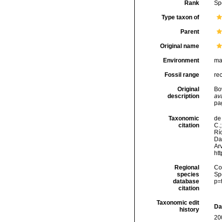
Rank
Sp
Type taxon of
Parent
Original name
Environment
ma
Fossil range
re
Original
Bo
description
ava
pa
Taxonomic
de 
citation
C.;
Río
Da
Arv
ht
Regional
Cos
species
Sp
database
p=
citation
Taxonomic edit
Da
history
20