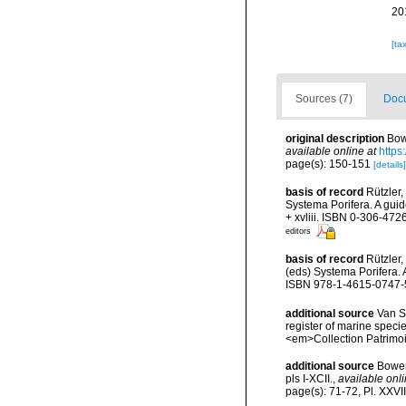
20
[ta
Sources (7)
Docu
original description
Bow
available online at
https
page(s): 150-151
[details]
basis of record
Rützler,
Systema Porifera. A gui
+ xvliii. ISBN 0-306-4726
editors
basis of record
Rützler,
(eds) Systema Porifera. 
ISBN 978-1-4615-0747-5 
additional source
Van So
register of marine specie
<em>Collection Patrimoi
additional source
Bower
pls I-XCII.
,
available onli
page(s): 71-72, Pl. XXVI