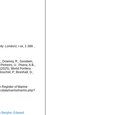
ty: London): i-xx, 1-388.
,
M.; Downey, R.; Goodwin,
Pinheiro, U.; Pisera, A.B.;
. (2025). World Porifera
uchet, P.; Boxshall, G.;
an Register of Marine
mdcdata/narms/narms.php?
 Berghe, Edward