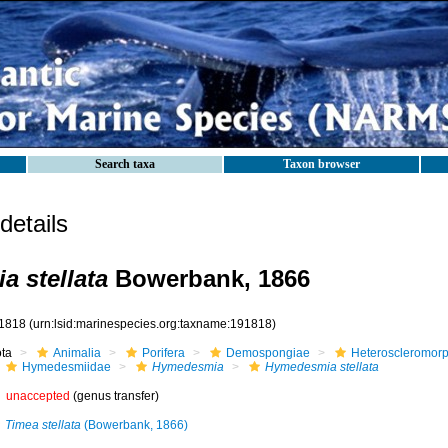
Search taxa
Taxon browser
etails
 stellata
Bowerbank, 1866
1818
(urn:lsid:marinespecies.org:taxname:191818)
ota
Animalia
Porifera
Demospongiae
Heteroscleromor
Hymedesmiidae
Hymedesmia
Hymedesmia stellata
unaccepted
(genus transfer)
Timea stellata
(Bowerbank, 1866)