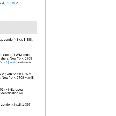
est, Rob W.M.
y: London): i-xx, 1-388.
,
an Soest, R.W.M. (eds)
lishers, New York, 1708
-5_27
[details]
Available for
N.A.; Van Soest, R.W.M.
 New York, 1708 + xvliii.
2001). <i>European
identification</i>.
London): i-xvii, 1-367,