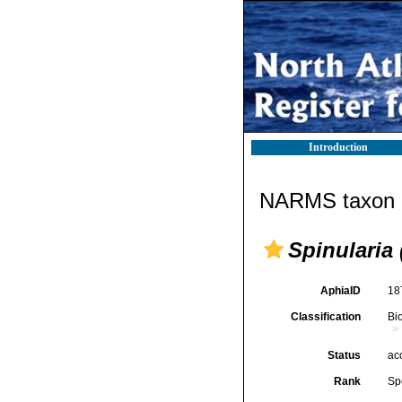
Introduction
NARMS taxon d
Spinularia 
AphiaID
18
Classification
Bi
Status
ac
Rank
Sp