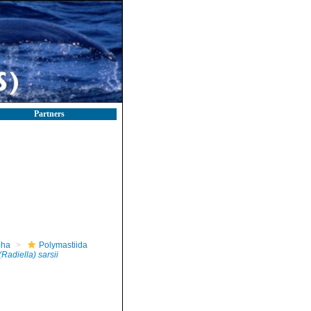
Partners
pha
Polymastiida
(Radiella) sarsii