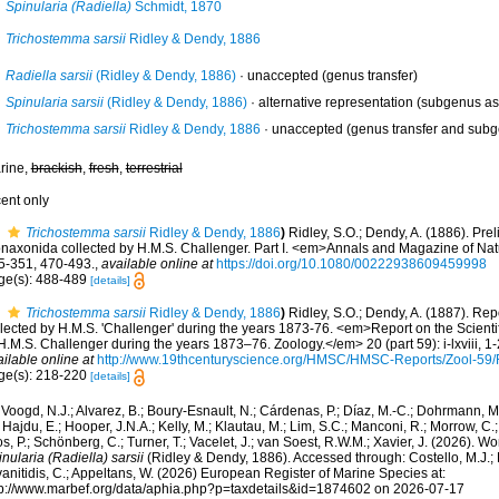
Spinularia (Radiella)
Schmidt, 1870
Trichostemma sarsii
Ridley & Dendy, 1886
Radiella sarsii
(Ridley & Dendy, 1886)
·
unaccepted
(genus transfer)
Spinularia sarsii
(Ridley & Dendy, 1886)
·
alternative representation
(subgenus as
Trichostemma sarsii
Ridley & Dendy, 1886
·
unaccepted
(genus transfer and sub
rine,
brackish
,
fresh
,
terrestrial
cent only
Trichostemma sarsii
Ridley & Dendy, 1886
)
Ridley, S.O.; Dendy, A. (1886). Prel
naxonida collected by H.M.S. Challenger. Part I. <em>Annals and Magazine of Natu
5-351, 470-493.
,
available online at
https://doi.org/10.1080/00222938609459998
ge(s): 488-489
[details]
Trichostemma sarsii
Ridley & Dendy, 1886
)
Ridley, S.O.; Dendy, A. (1887). Re
llected by H.M.S. 'Challenger' during the years 1873-76. <em>Report on the Scienti
H.M.S. Challenger during the years 1873–76. Zoology.</em> 20 (part 59): i-lxviii, 1-
ilable online at
http://www.19thcenturyscience.org/HMSC/HMSC-Reports/Zool-5
ge(s): 218-220
[details]
Voogd, N.J.; Alvarez, B.; Boury-Esnault, N.; Cárdenas, P.; Díaz, M.-C.; Dohrmann, 
 Hajdu, E.; Hooper, J.N.A.; Kelly, M.; Klautau, M.; Lim, S.C.; Manconi, R.; Morrow, C.; 
s, P.; Schönberg, C.; Turner, T.; Vacelet, J.; van Soest, R.W.M.; Xavier, J. (2026). W
nularia (Radiella) sarsii
(Ridley & Dendy, 1886). Accessed through: Costello, M.J.; B
anitidis, C.; Appeltans, W. (2026) European Register of Marine Species at:
tp://www.marbef.org/data/aphia.php?p=taxdetails&id=1874602 on 2026-07-17