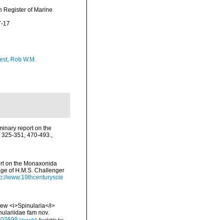
an Register of Marine
7-17
est, Rob W.M.
iminary report on the
: 325-351, 470-493.
,
ort on the Monaxonida
age of H.M.S. Challenger
tp://www.19thcenturyscie
 New <i>Spinularia</i>
nulariidae fam nov.
.103699
[details]