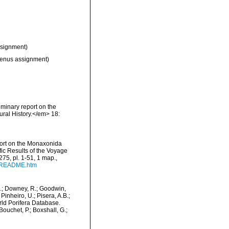
signment)
genus assignment)
iminary report on the
ral History.</em> 18:
port on the Monaxonida
fic Results of the Voyage
275, pl. 1-51, 1 map.
,
9/README.htm
M.; Downey, R.; Goodwin,
Pinheiro, U.; Pisera, A.B.;
orld Porifera Database.
ouchet, P.; Boxshall, G.;