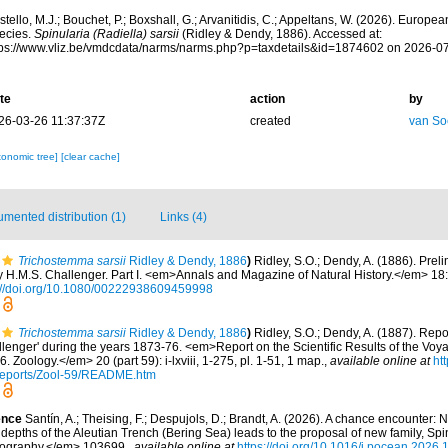
tello, M.J.; Bouchet, P.; Boxshall, G.; Arvanitidis, C.; Appeltans, W. (2026). Europe
ecies.
Spinularia (Radiella) sarsii
(Ridley & Dendy, 1886). Accessed at:
tps://www.vliz.be/vmdcdata/narms/narms.php?p=taxdetails&id=1874602 on 2026-0
te
action
by
26-03-26 11:37:37Z
created
van So
xonomic tree]
[clear cache]
mented distribution (1)
Links (4)
Trichostemma sarsii
Ridley & Dendy, 1886
)
Ridley, S.O.; Dendy, A. (1886). Prel
 H.M.S. Challenger. Part I. <em>Annals and Magazine of Natural History.</em> 18
://doi.org/10.1080/00222938609459998
Trichostemma sarsii
Ridley & Dendy, 1886
)
Ridley, S.O.; Dendy, A. (1887). Rep
llenger' during the years 1873-76. <em>Report on the Scientific Results of the Voy
 Zoology.</em> 20 (part 59): i-lxviii, 1-275, pl. 1-51, 1 map.
,
available online at
ht
ports/Zool-59/README.htm
ence
Santín, A.; Theising, F.; Despujols, D.; Brandt, A. (2026). A chance encounter:
depths of the Aleutian Trench (Bering Sea) leads to the proposal of new family, Spi
ography.</em> 103699.
,
available online at
https://doi.org/10.1016/j.pocean.2026