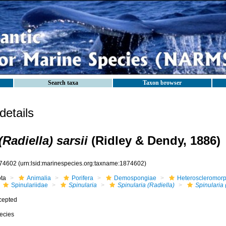
Search taxa
Taxon browser
etails
(Radiella) sarsii
(Ridley & Dendy, 1886)
74602
(urn:lsid:marinespecies.org:taxname:1874602)
ota
Animalia
Porifera
Demospongiae
Heteroscleromor
Spinulariidae
Spinularia
Spinularia (Radiella)
Spinularia 
cepted
ecies