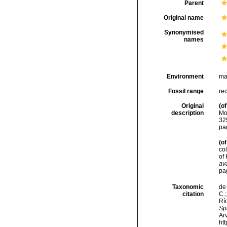
Parent
Original name
Synonymised
names
Environment
ma
Fossil range
re
Original
(of
description
Mo
32
pa
(of
co
of 
ava
pa
Taxonomic
de 
citation
C.;
Río
Spi
Arv
ht