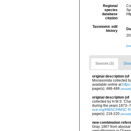
Regional
Cos
species
Sp
database
ht
citation
Taxonomic edit
Da
history
20
[ta
Sources (3)
Docu
original description
(of
Monaxonida collected by
available online at
https
page(s): 488-489
[details]
original description
(of
collected by H.M.S. 'Cha
during the years 1873–76.
nce.org/HMSC/HMSC-Re
page(s): 218-220
[details]
new combination refer
Gray, 1867 from abyssal 
<em>Progress in Ocean