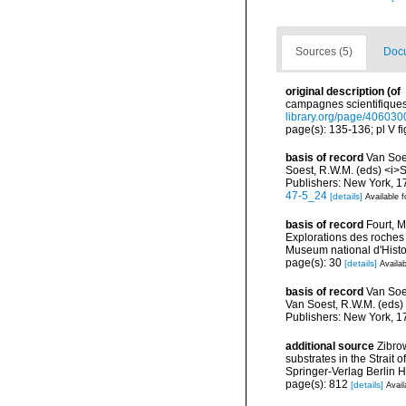
Sources (5)
Docu
original description
(of
campagnes scientifiques 
library.org/page/406030
page(s): 135-136; pl V fig
basis of record
Van Soes
Soest, R.W.M. (eds) <i>S
Publishers: New York, 17
47-5_24
[details]
Available f
basis of record
Fourt, M
Explorations des roches
Museum national d'Histoi
page(s): 30
[details]
Availab
basis of record
Van Soes
Van Soest, R.W.M. (eds) 
Publishers: New York, 17
additional source
Zibro
substrates in the Strait
Springer-Verlag Berlin 
page(s): 812
[details]
Avail