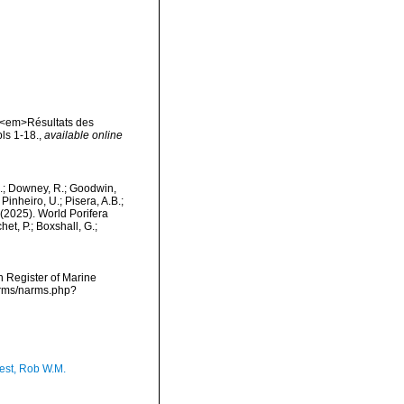
. <em>Résultats des
ls 1-18.
,
available online
M.; Downey, R.; Goodwin,
Pinheiro, U.; Pisera, A.B.;
. (2025). World Porifera
et, P.; Boxshall, G.;
an Register of Marine
narms/narms.php?
est, Rob W.M.