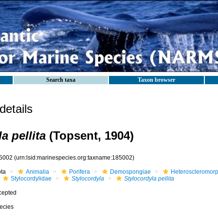
Search taxa
Taxon browser
etails
a pellita
(Topsent, 1904)
5002
(urn:lsid:marinespecies.org:taxname:185002)
ota
Animalia
Porifera
Demospongiae
Heteroscleromor
Stylocordylidae
Stylocordyla
Stylocordyla pellita
cepted
ecies