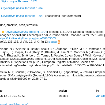
Stylocordyla
Thomson, 1873
Oxycordyla pellita
Topsent, 1904
Oxycordyla pellita
Topsent, 1904
·
unaccepted
(genus transfer)
rine,
brackish
,
fresh
,
terrestrial
Oxycordyla pellita
Topsent, 1904
)
Topsent, E. (1904). Spongiaires des Açores
mpagnes scientifiques accomplies par le Prince Albert I. Monaco.</em> 25: 1-280, p
https://biodiversitylibrary.org/page/40603003
e(s): 135-136; pl V fig 12, pl XII fig 13
[details]
Voogd, N.J.; Alvarez, B.; Boury-Esnault, N.; Cárdenas, P.; Díaz, M.-C.; Dohrmann, 
 Hajdu, E.; Hooper, J.N.A.; Kelly, M.; Klautau, M.; Lim, S.C.; Manconi, R.; Morrow, C.; 
s, P.; Rützler, K.; Schönberg, C.; Turner, T.; Vacelet, J.; van Soest, R.W.M.; Xavier, J
tabase.
Stylocordyla pellita
(Topsent, 1904). Accessed through: Costello, M.J.; Bouch
anitidis, C.; Appeltans, W. (2025) European Register of Marine Species at:
tp://marbef.org//marbef.org/data/aphia.php?p=taxdetails&id=185002 on 2026-07-11
tello, M.J.; Bouchet, P.; Boxshall, G.; Arvanitidis, C.; Appeltans, W. (2026). Europe
ecies.
Stylocordyla pellita
(Topsent, 1904). Accessed at: https://vliz.be/vmdcdata/
taxdetails&id=185002 on 2026-07-11
te
action
by
05-12-12 19:27:27Z
created
van So
xonomic tree]
[clear cache]