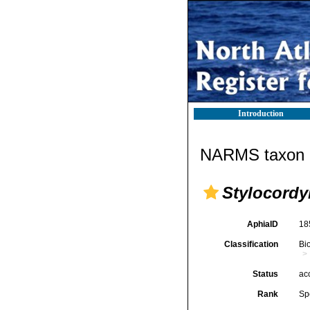
Introduction
NARMS taxon d
Stylocordyl
AphiaID
18
Classification
Bi
Status
ac
Rank
Sp