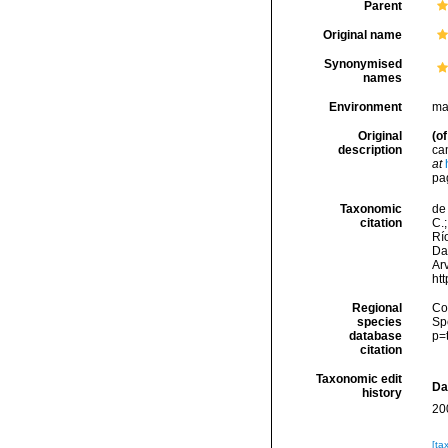
Parent
Original name
Synonymised
names
Environment
ma
Original
(of
description
ca
at
pag
Taxonomic
de 
citation
C.;
Río
Da
Arv
ht
Regional
Cos
species
Sp
database
p=
citation
Taxonomic edit
Da
history
20
[ta