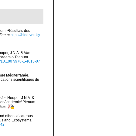
 <em>Résultats des
line at
https://biodiversity
ooper, J.N.A. & Van
 Academic/ Plenum
rg/10.1007/978-1-4615-07
 mer Méditerranée.
cations scientifiques du
/i>: Hooper, J.N.A. &
luwer Academic/ Plenum
itors
and other calcareous
rals and Ecosystems.
_42