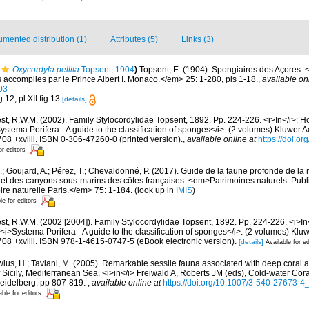
mented distribution (1)
Attributes (5)
Links (3)
Oxycordyla pellita
Topsent, 1904
)
Topsent, E. (1904). Spongiaires des Açores.
accomplies par le Prince Albert I. Monaco.</em> 25: 1-280, pls 1-18.
,
available on
03
 12, pl XII fig 13
[details]
t, R.W.M. (2002). Family Stylocordylidae Topsent, 1892. Pp. 224-226. <i>In</i>: H
ystema Porifera - A guide to the classification of sponges</i>. (2 volumes) Kluwer
08 +xvliii. ISBN 0-306-47260-0 (printed version).
,
available online at
https://doi.o
or editors
.; Goujard, A.; Pérez, T.; Chevaldonné, P. (2017). Guide de la faune profonde de la
 et des canyons sous-marins des côtes françaises. <em>Patrimoines naturels. Publi
re naturelle Paris.</em> 75: 1-184.
(look up in
IMIS
)
le for editors
t, R.W.M. (2002 [2004]). Family Stylocordylidae Topsent, 1892. Pp. 224-226. <i>In<
<i>Systema Porifera - A guide to the classification of sponges</i>. (2 volumes) K
08 +xvliii. ISBN 978-1-4615-0747-5 (eBook electronic version).
[details]
Available for ed
wius, H.; Taviani, M. (2005). Remarkable sessile fauna associated with deep coral 
 of Sicily, Mediterranean Sea. <i>in</i> Freiwald A, Roberts JM (eds), Cold-water Co
Heidelberg, pp 807-819.
,
available online at
https://doi.org/10.1007/3-540-27673-4
able for editors