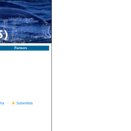
Partners
pha
Suberitida