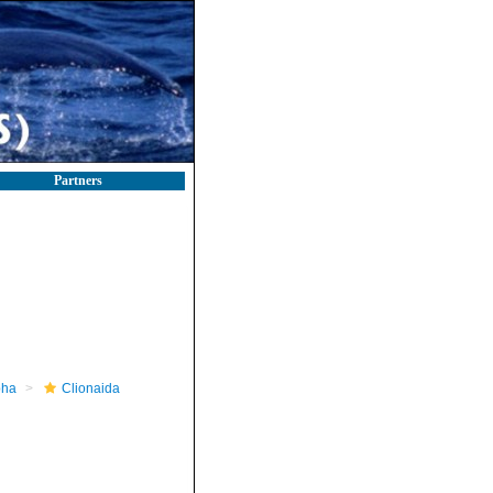
Partners
pha
Clionaida