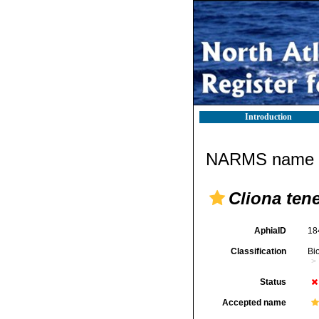
Introduction
NARMS name d
Cliona ten
AphiaID
18
Classification
Bi
Status
Accepted name