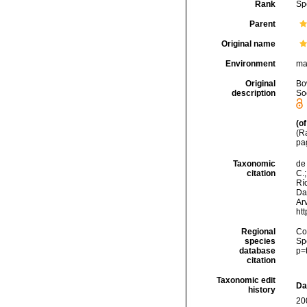
Rank
Sp
Parent
Original name
Environment
ma
Original
Bo
description
Soc
(of
(Ra
pa
Taxonomic
de 
citation
C.;
Río
Da
Arv
ht
Regional
Cos
species
Sp
database
p=
citation
Taxonomic edit
Da
history
20