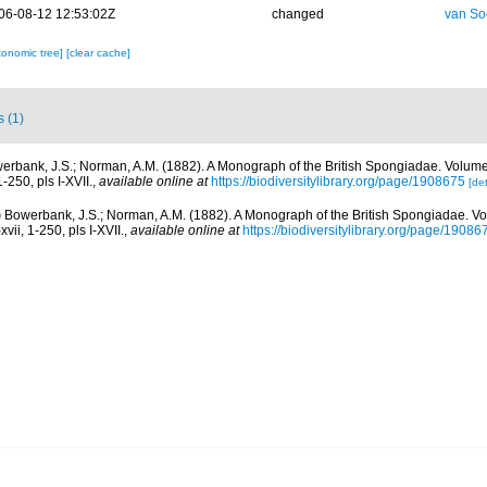
06-08-12 12:53:02Z
changed
van So
xonomic tree]
[clear cache]
s (1)
erbank, J.S.; Norman, A.M. (1882). A Monograph of the British Spongiadae. Volum
1-250, pls I-XVII.
,
available online at
https://biodiversitylibrary.org/page/1908675
[det
)
Bowerbank, J.S.; Norman, A.M. (1882). A Monograph of the British Spongiadae. V
vii, 1-250, pls I-XVII.
,
available online at
https://biodiversitylibrary.org/page/19086