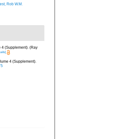
est, Rob W.M.
e 4 (Supplement). (Ray
ails]
olume 4 (Supplement).
75