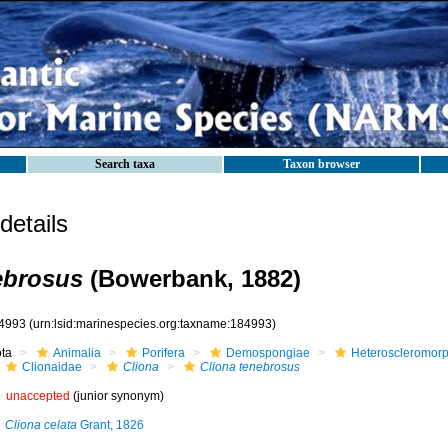
Search taxa
Taxon browser
etails
ebrosus
(Bowerbank, 1882)
4993
(urn:lsid:marinespecies.org:taxname:184993)
ota
Animalia
Porifera
Demospongiae
Heteroscleromor
Clionaidae
Cliona
Cliona tenebrosus
unaccepted
(junior synonym)
Cliona celata
Grant, 1826