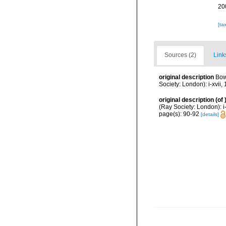
20
[ta
Sources (2)
Link
original description
Bow
Society: London): i-xvii, 
original description
(of
(Ray Society: London): i-x
page(s): 90-92
[details]