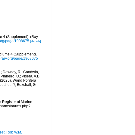
me 4 (Supplement). (Ray
ry.org/page/1908675
[details]
Volume 4 (Supplement).
library.org/page/1908675
M.; Downey, R.; Goodwin,
Pinheiro, U.; Pisera, A.B.;
. (2025). World Porifera
chet, P.; Boxshall, G.;
an Register of Marine
a/narms/narms.php?
est, Rob W.M.