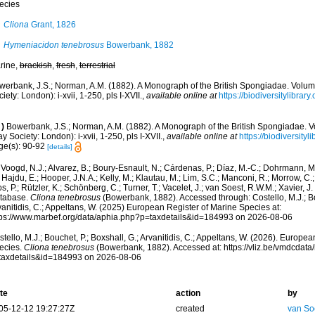
ecies
Cliona
Grant, 1826
Hymeniacidon tenebrosus
Bowerbank, 1882
rine,
brackish
,
fresh
,
terrestrial
werbank, J.S.; Norman, A.M. (1882). A Monograph of the British Spongiadae. Volu
iety: London): i-xvii, 1-250, pls I-XVII.
,
available online at
https://biodiversitylibra
)
Bowerbank, J.S.; Norman, A.M. (1882). A Monograph of the British Spongiadae. 
y Society: London): i-xvii, 1-250, pls I-XVII.
,
available online at
https://biodiversity
ge(s): 90-92
[details]
Voogd, N.J.; Alvarez, B.; Boury-Esnault, N.; Cárdenas, P.; Díaz, M.-C.; Dohrmann, 
 Hajdu, E.; Hooper, J.N.A.; Kelly, M.; Klautau, M.; Lim, S.C.; Manconi, R.; Morrow, C.; 
s, P.; Rützler, K.; Schönberg, C.; Turner, T.; Vacelet, J.; van Soest, R.W.M.; Xavier, J
tabase.
Cliona tenebrosus
(Bowerbank, 1882). Accessed through: Costello, M.J.; Bou
anitidis, C.; Appeltans, W. (2025) European Register of Marine Species at:
tps://www.marbef.org/data/aphia.php?p=taxdetails&id=184993 on 2026-08-06
tello, M.J.; Bouchet, P.; Boxshall, G.; Arvanitidis, C.; Appeltans, W. (2026). Europe
ecies.
Cliona tenebrosus
(Bowerbank, 1882). Accessed at: https://vliz.be/vmdcdat
taxdetails&id=184993 on 2026-08-06
te
action
by
05-12-12 19:27:27Z
created
van So