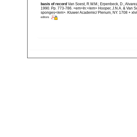
basis of record
Van Soest, R.W.M.; Erpenbeck, D.; Alvare
1990. Pp. 773-786. <em>In:</em> Hooper, J.N.A. & Van Soes
sponges</em>. Kluwer Academic/ Plenum, NY. 1708 + xlvii
editors