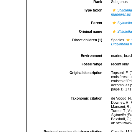
Rank
Subgenus
Type taxon
Stylotell
madeirensis
Parent
Stylotell
Original name
Stylotell
Direct children (1)
Species
Dictyonella 
Environment
marine,
brac
Fossil range
recent only
Original description
Topsent, E. (
croisières d
cruises of P
accomplies pa
page(s): 17
Taxonomic citation
de Voogd, N.J
Downey, R.; G
Manconi, R.; 
Turner, T.; V
Stylotella (Pe
Boxshall, G.;
at: http://w
Regional species database citation
Costello, M.J