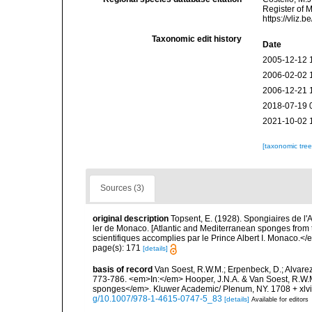
Register of 
https://vliz
Taxonomic edit history
Date
2005-12-12 
2006-02-02 
2006-12-21 
2018-07-19 
2021-10-02 
[taxonomic tre
Sources (3)
original description
Topsent, E. (1928). Spongiaires de l'
ler de Monaco. [Atlantic and Mediterranean sponges from 
scientifiques accomplies par le Prince Albert I. Monaco.</e
page(s): 171
[details]
basis of record
Van Soest, R.W.M.; Erpenbeck, D.; Alvarez
773-786. <em>In:</em> Hooper, J.N.A. & Van Soest, R.W.M. 
sponges</em>. Kluwer Academic/ Plenum, NY. 1708 + xlvii
g/10.1007/978-1-4615-0747-5_83
[details]
Available for editors