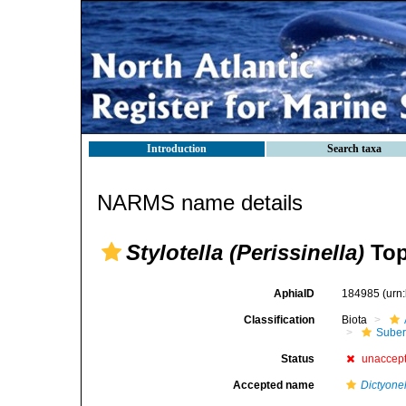
Introduction
Search taxa
NARMS name details
Stylotella (Perissinella)
Top
AphiaID
184985
(urn
Classification
Biota
Suber
Status
unaccep
Accepted name
Dictyone