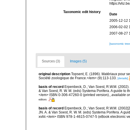
https://vliz
Taxonomic edit history
Date
2005-12-12 
2006-02-02 
2007-08-27 
[taxonomic tre
Sources (3)
Images (5)
original description
Topsent, E. (1896). Matériaux pour s
Société zoologique de France.</em> (9):113-133.
[details]
basis of record
Erpenbeck, D.; Van Soest, R.W.M. (2002).
& Van Soest, R. W. M. (eds) Systema Porifera. A guide to t
</em> ISBN 0-306-47260-0 (printed version).
,
available on
editors
basis of record
Erpenbeck, D.; Van Soest, R.W.M. (2002[2
JN. A. & Van Soest, R. W. M. (eds) Systema Porifera. A gu
xvliii.</em> ISBN 978-1-4615-0747-5 (eBook electronic ve