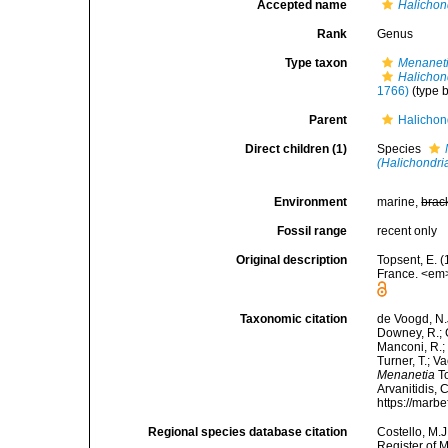
Accepted name
Halichon
Rank
Genus
Type taxon
Menaneti
Halichon
1766)
(type 
Parent
Halichon
Direct children (1)
Species
(Halichondri
Environment
marine,
brac
Fossil range
recent only
Original description
Topsent, E. (
France. <em>
Taxonomic citation
de Voogd, N.J
Downey, R.; G
Manconi, R.; 
Turner, T.; V
Menanetia
To
Arvanitidis, 
https://marb
Regional species database citation
Costello, M.J
Register of 