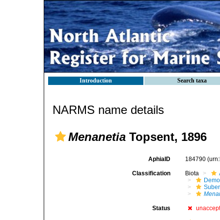
Introduction
Search taxa
NARMS name details
Menanetia
Topsent, 1896
AphiaID
184790
(urn
Classification
Biota
Demo
Suber
Menan
Status
unaccep