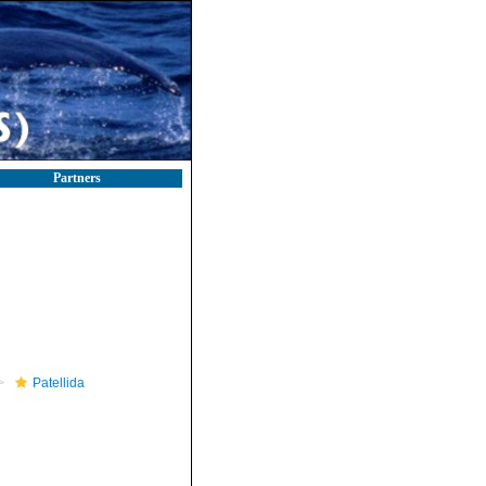
Partners
Patellida