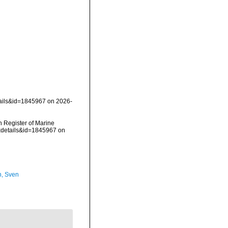
tails&id=1845967 on 2026-
an Register of Marine
axdetails&id=1845967 on
n, Sven