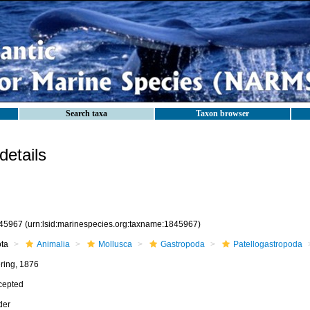
Search taxa
Taxon browser
etails
45967
(urn:lsid:marinespecies.org:taxname:1845967)
ota
Animalia
Mollusca
Gastropoda
Patellogastropoda
ering, 1876
cepted
der