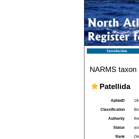
Introduction
NARMS taxon d
Patellida
AphiaID
18
Classification
Bi
Authority
Ih
Status
ac
Rank
Or