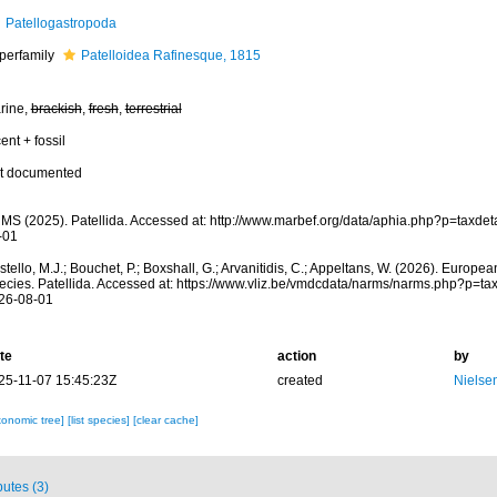
Patellogastropoda
perfamily
Patelloidea Rafinesque, 1815
rine,
brackish
,
fresh
,
terrestrial
ent + fossil
t documented
MS (2025). Patellida. Accessed at: http://www.marbef.org/data/aphia.php?p=taxde
-01
tello, M.J.; Bouchet, P.; Boxshall, G.; Arvanitidis, C.; Appeltans, W. (2026). Europe
ecies. Patellida. Accessed at: https://www.vliz.be/vmdcdata/narms/narms.php?p=t
26-08-01
te
action
by
25-11-07 15:45:23Z
created
Nielse
xonomic tree]
[list species]
[clear cache]
butes (3)