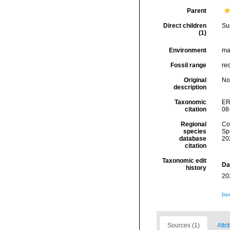
Parent
Direct children
Su
(1)
Environment
ma
Fossil range
rec
Original
No
description
Taxonomic
ER
citation
08
Regional
Cos
species
Sp
database
20
citation
Taxonomic edit
Da
history
20
[ta
Sources (1)
Attri