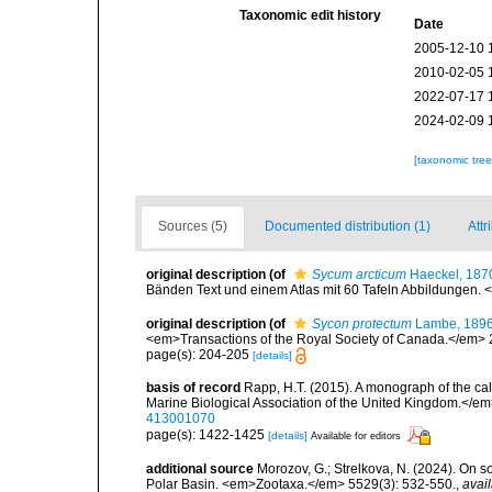
Taxonomic edit history
Date
2005-12-10 
2010-02-05 
2022-07-17 
2024-02-09 
[taxonomic tre
Sources (5)
Documented distribution (1)
Attr
original description
(of
Sycum arcticum
Haeckel, 187
Bänden Text und einem Atlas mit 60 Tafeln Abbildungen. <e
original description
(of
Sycon protectum
Lambe, 189
<em>Transactions of the Royal Society of Canada.</em> 2 (2
page(s): 204-205
[details]
basis of record
Rapp, H.T. (2015). A monograph of the ca
Marine Biological Association of the United Kingdom.</em
413001070
page(s): 1422-1425
[details]
Available for editors
additional source
Morozov, G.; Strelkova, N. (2024). On 
Polar Basin. <em>Zootaxa.</em> 5529(3): 532-550.
,
avail