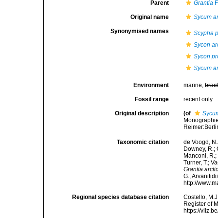
Parent
Grantia
F
Original name
Sycum ar
Synonymised names
Scypha p
Sycon ar
Sycon pr
Sycum ar
Environment
marine,
brac
Fossil range
recent only
Original description
(of
Sycum
Monographie 
Reimer:Berlin
Taxonomic citation
de Voogd, N.J
Downey, R.; G
Manconi, R.; 
Turner, T.; V
Grantia arcti
G.; Arvanitid
http://www.m
Regional species database citation
Costello, M.J
Register of 
https://vliz