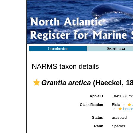
Introduction
Search taxa
NARMS taxon details
Grantia arctica
(Haeckel, 1
AphiaID
184502
(urn
Classification
Biota
Leuco
Status
accepted
Rank
Species