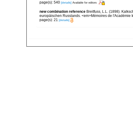
page(s): 540
[details]
Available for editors
new combination reference
Breitfuss, L.L. (1898). Ka
europäischen Russlands. <em>Mémoires de l'Académie Impé
page(s): 21
[details]