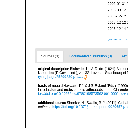
2005-01-31 
2013-09-12 
2015-12-12 
2015-12-12 
2015-12-14 
[taxonomic tre
Sources (3)
Documented distribution (0)
Attr
original description
Blainville, H. M. D. de. (1824). Mollu
Naturelles (F. Cuvier, ed.), vol. 32. Levrault, Strasbourg e
ry.org/page/25299230
[details]
basis of record
Hayward, P.J. & J.S. Ryland (Eds.). (1990)
Introduction and protozoans to arthropods. <em>Clarendo
tps://doi.org/10.1093/oso/9780198573562.001.0001
[detail
additional source
Shenkar, N.; Swalla, B. J. (2011). Glo
online at
https://doi.org/10.1371/journal.pone.0020657
[det