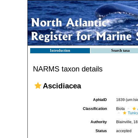
Introduction
Search taxa
NARMS taxon details
Ascidiacea
AphiaID
1839
(urn:l
Classification
Biota
Tunic
Authority
Blainville, 1
Status
accepted