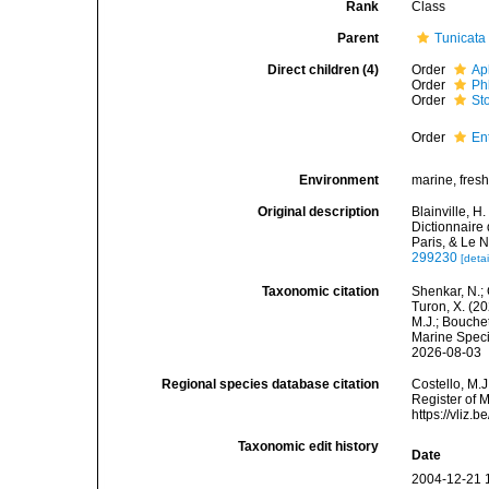
Rank
Class
Parent
Tunicata
Direct children (4)
Order
Ap
Order
Ph
Order
St
Order
En
Environment
marine, fres
Original description
Blainville, H
Dictionnaire 
Paris, & Le 
299230
[detai
Taxonomic citation
Shenkar, N.; 
Turon, X. (2
M.J.; Bouchet
Marine Speci
2026-08-03
Regional species database citation
Costello, M.J
Register of 
https://vliz
Taxonomic edit history
Date
2004-12-21 