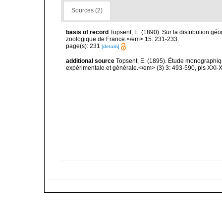
Sources (2)
basis of record
Topsent, E. (1890). Sur la distribution 
zoologique de France.</em> 15: 231-233.
page(s): 231
[details]
additional source
Topsent, E. (1895). Étude monographiq
expérimentale et générale.</em> (3) 3: 493-590, pls XXI-X