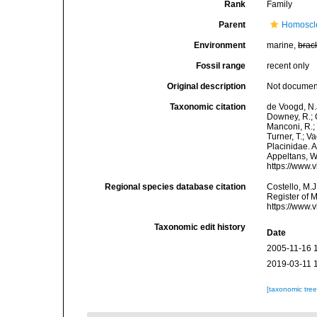
Rank
Family
Parent
Homoscl
Environment
marine,
brac
Fossil range
recent only
Original description
Not docume
Taxonomic citation
de Voogd, N.J
Downey, R.; G
Manconi, R.; 
Turner, T.; V
Placinidae. A
Appeltans, W
https://www.
Regional species database citation
Costello, M.J
Register of 
https://www.
Taxonomic edit history
Date
2005-11-16 
2019-03-11 
[taxonomic tre