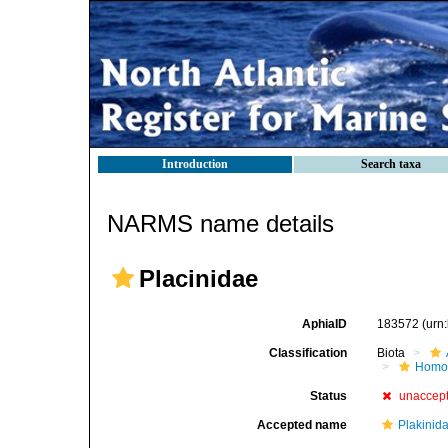
Introduction
Search taxa
NARMS name details
Placinidae
AphiaID
183572
(urn
Classification
Biota
Homos
Status
unaccep
Accepted name
Plakinid