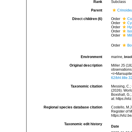
Rank
Subclass
Parent
Crinoide
Direct children (6)
Order
Co
Order
Cy
Order
Hy
Order
Is
Order
Mil
Order
Bo
Environment
marine,
brac
Original description
Miller JS (18
observations
<i>Marsupites<
62/bhl.title.
Taxonomic citation
Messing, C.; 
(2026). World
Boxshall, G.;
at: https://
Regional species database citation
Costello, M.J
Register of M
https://vliz
Taxonomic edit history
Date