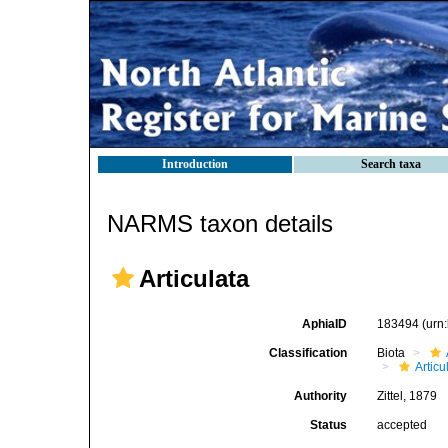
Introduction
Search taxa
NARMS taxon details
Articulata
AphiaID
183494
(urn
Classification
Biota
Articu
Authority
Zittel, 1879
Status
accepted