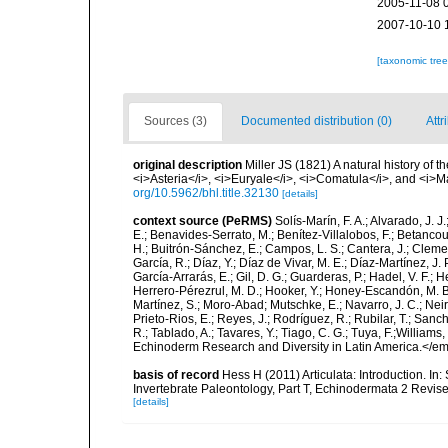
2005-11-08 
2007-10-10 
[taxonomic tre
Sources (3)
Documented distribution (0)
Attr
original description
Miller JS (1821) A natural history of 
<i>Asteria</i>, <i>Euryale</i>, <i>Comatula</i>, and <i>Mars
org/10.5962/bhl.title.32130
[details]
context source (PeRMS)
Solís-Marín, F. A.; Alvarado, J. J
E.; Benavides-Serrato, M.; Benítez-Villalobos, F.; Betancou
H.; Buitrón-Sánchez, E.; Campos, L. S.; Cantera, J.; Clemen
García, R.; Díaz, Y.; Díaz de Vivar, M. E.; Díaz-Martínez, J. 
García-Arrarás, E.; Gil, D. G.; Guarderas, P.; Hadel, V. F.
Herrero-Pérezrul, M. D.; Hooker, Y.; Honey-Escandón, M. B. I
Martínez, S.; Moro-Abad; Mutschke, E.; Navarro, J. C.; Neira
Prieto-Rios, E.; Reyes, J.; Rodríguez, R.; Rubilar, T.; Sancho
R.; Tablado, A.; Tavares, Y.; Tiago, C. G.; Tuya, F.;Williams
Echinoderm Research and Diversity in Latin America.</em>
basis of record
Hess H (2011) Articulata: Introduction. In
Invertebrate Paleontology, Part T, Echinodermata 2 Revise
[details]