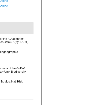
 Sabine
 Sabine
of the “Challenger”
ass.</em> 6(2): 17-83,
Biogeographic
rmata of the Gulf of
a.</em> Biodiversity.
Br. Mus. Nat. Hist.