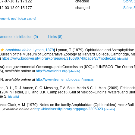
07-07-18 12:17:12Z
checked
Stöhr,
12-03-13 09:15:17Z
changed
Stöhr,
xonomic tree]
[clear cache]
mented distribution (0)
Links (8)
Amphiura dalea
Lyman, 1879
)
Lyman, T. (1879). Ophiuridae and Astrophytidae 
m>Bulletin of the Museum of Comparative Zoology at Harvard College, Cambridge, M
t
https://www.biodiversitylibrary.org/page/31068674#page/27/mode/1up
[details]
ea)
Intergovernmental Oceanographic Commission (IOC) of UNESCO. The Ocean 
S)
,
available online at
http://www.iobis.org/
[details]
AN
,
available online at
http://www.ifremer.fr/biocean/
[details]
, D. L., D. J. Vance, C. G. Messing, F. A. Solis-Marin & C. L. Mah. (2009). Echinode
04 in Felder, D.L. and D.K. Camp (eds.), Gulf of Mexico–Origins, Waters, and Biot
ge S.
[details]
ence
Clark, A. M. (1970). Notes on the family Amphiuridae (Ophiuroidea). <em>Bull. 
.
,
available online at
http://biodiversitylibrary.org/page/2305923
[details]