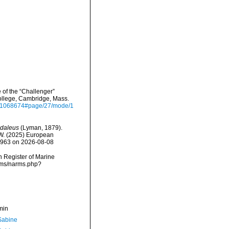
 of the “Challenger”
College, Cambridge, Mass.
ge/31068674#page/27/mode/1
daleus
(Lyman, 1879).
, W. (2025) European
82963 on 2026-08-08
an Register of Marine
arms/narms.php?
min
 Sabine