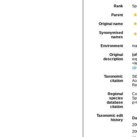
Rank
Sp
Parent
Original name
Synonymised
names
Environment
ma
Original
(of
description
ex
</e
up
Taxonomic
Stö
citation
Acc
Re
Regional
Cos
species
Sp
database
p=
citation
Taxonomic edit
Da
history
20
20