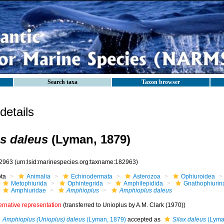
Search taxa
Taxon browser
etails
s daleus
(Lyman, 1879)
2963
(urn:lsid:marinespecies.org:taxname:182963)
ota
Animalia
Echinodermata
Asterozoa
Ophiuroidea
Metophiurida
Ophintegrida
Amphilepidida
Gnathophiurin
Amphiuridae
Amphioplus
Amphioplus daleus
ernative representation
(transferred to Unioplus by A.M. Clark (1970))
Amphioplus (Unioplus) daleus
(Lyman, 1879)
accepted as
Silax daleus
(Lyma