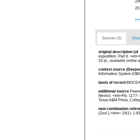
20
20
[ta
Sources (5)
Docu
original description
(of
expedition. Part II. <e
10 pl.
,
available online a
context source (Deeps
Information System (OBI
basis of record
BIOCE
additional source
Pawson
Mexico. <em>Pp. 1177–12
Texas A&M Press, Colle
new combination refer
(Zool.).</em> 19(1): 1-81