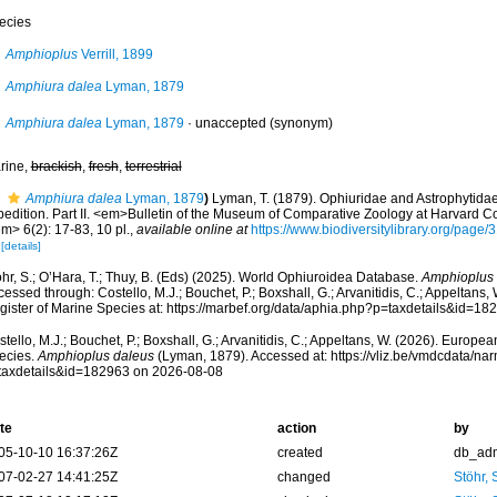
ecies
Amphioplus
Verrill, 1899
Amphiura dalea
Lyman, 1879
Amphiura dalea
Lyman, 1879
·
unaccepted
(synonym)
rine,
brackish
,
fresh
,
terrestrial
Amphiura dalea
Lyman, 1879
)
Lyman, T. (1879). Ophiuridae and Astrophytidae
pedition. Part II. <em>Bulletin of the Museum of Comparative Zoology at Harvard 
m> 6(2): 17-83, 10 pl.
,
available online at
https://www.biodiversitylibrary.org/pa
[details]
hr, S.; O’Hara, T.; Thuy, B. (Eds) (2025). World Ophiuroidea Database.
Amphioplus 
essed through: Costello, M.J.; Bouchet, P.; Boxshall, G.; Arvanitidis, C.; Appeltans
gister of Marine Species at: https://marbef.org/data/aphia.php?p=taxdetails&id=1
tello, M.J.; Bouchet, P.; Boxshall, G.; Arvanitidis, C.; Appeltans, W. (2026). Europe
ecies.
Amphioplus daleus
(Lyman, 1879). Accessed at: https://vliz.be/vmdcdata/n
taxdetails&id=182963 on 2026-08-08
te
action
by
05-10-10 16:37:26Z
created
db_ad
07-02-27 14:41:25Z
changed
Stöhr,