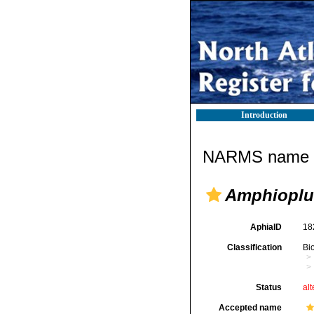
Introduction
NARMS name d
Amphioplu
AphiaID
18
Classification
Bi
Status
alt
Accepted name