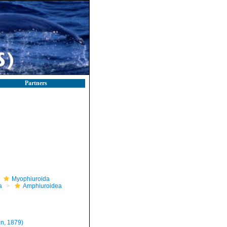
Partners
Myophiuroida
a
Amphiuroidea
n, 1879)