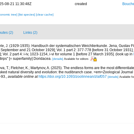
25-08-21 11:30:48Z
created
Bouche
xonomic tree]
[list species]
[clear cache]
butes (2)
Links (2)
ele, J. (1929-1935). Handbuch der systematischen Weichtierkunde. Jena, Gustav Fis
 September and 21 October 1929]; Vol. 1 part 2: 377-778 [before 31 October 1931]; 
 Vol. 2 part 4: i-iv, 1023-1154, i-vi for volume 1 [before 27 March 1935].
(look up in
tirps" [= superfamily] Doridacea.
[details]
Available for editors
a, T.; Fletcher, K.; Martynov, A. (2025). The endless forms are the most differenti
ked natural diversity and evolution: the nudibranch case. <em>Zoological Journal 
-93.
,
available online at
https://doi.org/10.1093/zoolinnean/zlaf057
[details]
Available fo