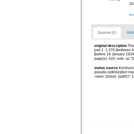
20
[ta
Sources (2)
Attri
original description
Thi
part 1: 1-376 [between 4
[before 19 January 1934];
page(s): 420; note: as "S
status source
Korshunov
pseudo-optimization mas
</em> 204(4): zlaf057: 1