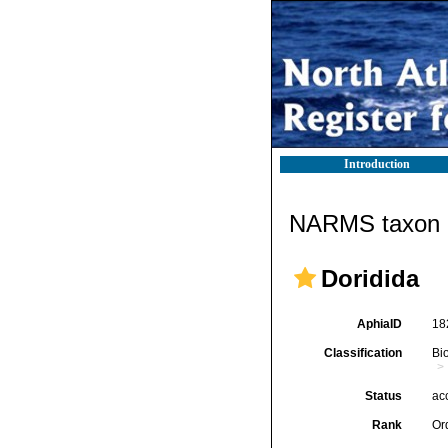
Introduction
NARMS taxon d
Doridida
AphiaID
18
Classification
Bi
Status
ac
Rank
Or