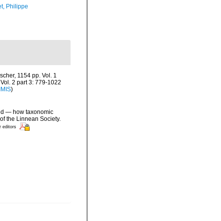
t, Philippe
cher, 1154 pp. Vol. 1
Vol. 2 part 3: 779-1022
IMIS
)
ated — how taxonomic
of the Linnean Society.
r editors