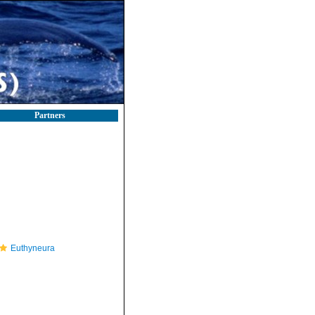
Partners
Euthyneura