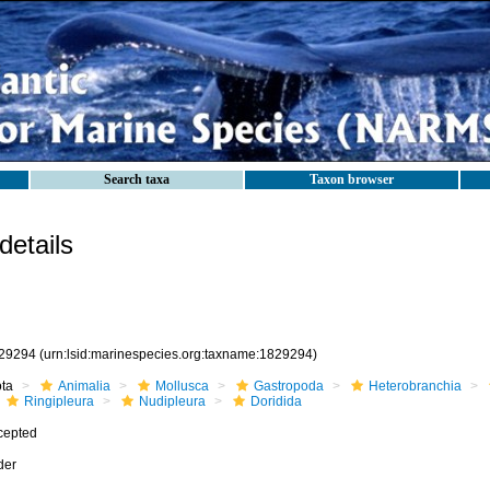
Search taxa
Taxon browser
etails
29294
(urn:lsid:marinespecies.org:taxname:1829294)
ota
Animalia
Mollusca
Gastropoda
Heterobranchia
Ringipleura
Nudipleura
Doridida
cepted
der