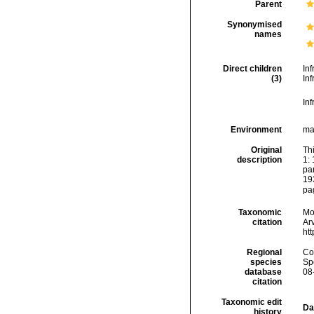
Parent
Synonymised
names
Direct children
In
(3)
In
In
Environment
ma
Original
Th
description
1:
par
19
pag
Taxonomic
Mo
citation
Arv
ht
Regional
Cos
species
Sp
database
08
citation
Taxonomic edit
Da
history