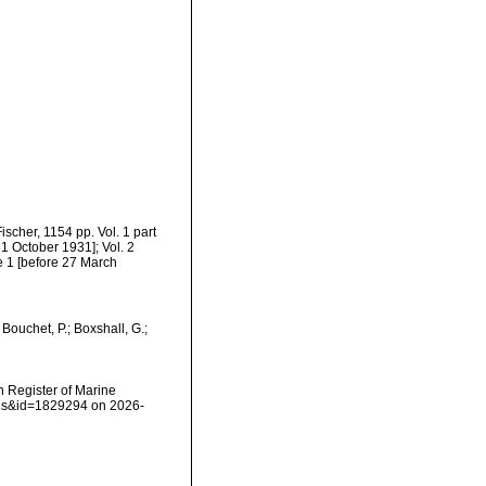
cher, 1154 pp. Vol. 1 part
1 October 1931]; Vol. 2
me 1 [before 27 March
ouchet, P.; Boxshall, G.;
an Register of Marine
ails&id=1829294 on 2026-