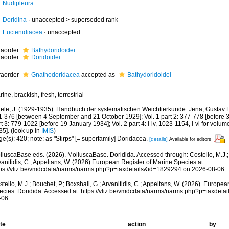
Nudipleura
Doridina
· unaccepted >
superseded rank
Euctenidiacea
·
unaccepted
fraorder
Bathydoridoidei
fraorder
Doridoidei
fraorder
Gnathodoridacea
accepted as
Bathydoridoidei
rine,
brackish
,
fresh
,
terrestrial
iele, J. (1929-1935). Handbuch der systematischen Weichtierkunde. Jena, Gustav Fis
 1-376 [between 4 September and 21 October 1929]; Vol. 1 part 2: 377-778 [before 3
t 3: 779-1022 [before 19 January 1934]; Vol. 2 part 4: i-iv, 1023-1154, i-vi for volu
35].
(look up in
IMIS
)
e(s): 420; note: as "Stirps" [= superfamily] Doridacea.
[details]
Available for editors
lluscaBase eds. (2026). MolluscaBase. Doridida. Accessed through: Costello, M.J.; B
anitidis, C.; Appeltans, W. (2026) European Register of Marine Species at:
tps://vliz.be/vmdcdata/narms/narms.php?p=taxdetails&id=1829294 on 2026-08-06
tello, M.J.; Bouchet, P.; Boxshall, G.; Arvanitidis, C.; Appeltans, W. (2026). Europe
ecies. Doridida. Accessed at: https://vliz.be/vmdcdata/narms/narms.php?p=taxdet
-06
te
action
by