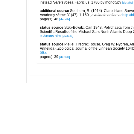
instead
Nereis rosea
Fabricius, 1780 by monotypy
[details]
additional source
Southern, R. (1914). Clare Island Surv
Academy.</em> 31(47): 1-160.
,
available online at
http://
page(s): 48
[details]
status source
Støp-Bowitz, Carl 1948. Polychaeta from th
Scientific Results of the Michael Sars North Atlantic Deep-
cs/scans.html
[details]
status source
Pleijel, Fredrik; Rouse, Greg W; Nygren, Ar
Annelida). Zoological Journal of the Linnean Society 164(
56.x
page(s): 39
[details]