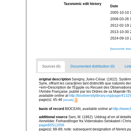
Taxonomic edit history
Date
2005-10-10 
2008-03-26 
2012-02-19 
2013-10-30 
2024-09-10 
[taxonomic tre
Sources (6)
Documented distribution (0)
Link
original description
Savigny, Jules-César. (1822). Système
Syrie, offrant les caractères tant distinctifs que naturels 
<em>Description de l'Égypte ou Recueil des Observations 
l'Armée Française, publié par les Ordres de sa Majesté l'
available online at
http://biodiversitylibrary.org/page/413
page(s): 45-46
[details]
basis of record
BIOCEAN
,
available online at
http://www.i
additional source
Sars, M. (1862). Uddrag af en af detaill
Annelider. Forhandlinger fra Videnskabs-Selskabet i Chris
page/60512056
page(s): 88-89; note: subsequent designation of
Nereis pu