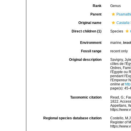
Rank
Genus
Parent
Psamathi
Original name
Castalia
Direct children (1)
Species
Environment
marine,
brac
Fossil range
recent only
Original description
Savigny, Jul
côtes de l'Ég
Ordres, Fami
l'Égypte ou 
pendant l'Ex
l'Empereur N
online at
htt
page(s): 45
Taxonomic citation
Read, G.; Fa
1822. Accesse
Appeltans, W
https://www.
Regional species database citation
Costello, M.J
Register of 
https://www.