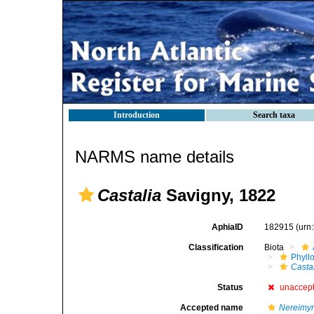
Introduction
Search taxa
NARMS name details
Castalia
Savigny, 1822
AphiaID
182915
(urn
Classification
Biota
Phyll
Casta
Status
unaccep
Accepted name
Nereimy