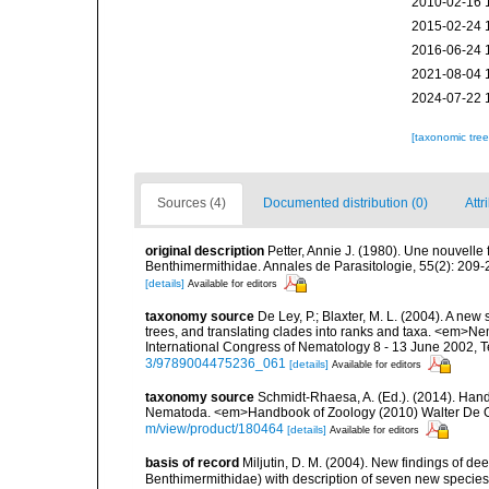
2010-02-16 
2015-02-24 
2016-06-24 
2021-08-04 
2024-07-22 
[taxonomic tre
Sources (4)
Documented distribution (0)
Attr
original description
Petter, Annie J. (1980). Une nouvelle
Benthimermithidae. Annales de Parasitologie, 55(2): 209-
[details]
Available for editors
taxonomy source
De Ley, P.; Blaxter, M. L. (2004). A n
trees, and translating clades into ranks and taxa. <em>N
International Congress of Nematology 8 - 13 June 2002, T
3/9789004475236_061
[details]
Available for editors
taxonomy source
Schmidt-Rhaesa, A. (Ed.). (2014). Hand
Nematoda. <em>Handbook of Zoology (2010) Walter De Gr
m/view/product/180464
[details]
Available for editors
basis of record
Miljutin, D. M. (2004). New findings of 
Benthimermithidae) with description of seven new specie