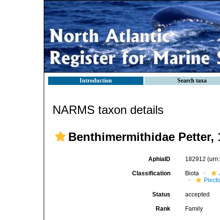
Introduction
Search taxa
NARMS taxon details
Benthimermithidae Petter, 
AphiaID
182912
(urn
Classification
Biota
Plect
Status
accepted
Rank
Family