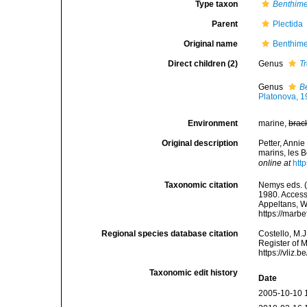
Type taxon
Benthim
Parent
Plectida
Original name
Benthime
Direct children (2)
Genus
T
Genus
B
Platonova, 
Environment
marine,
brac
Original description
Petter, Anni
marins, les 
online at
htt
Taxonomic citation
Nemys eds. (
1980. Accesse
Appeltans, W
https://marb
Regional species database citation
Costello, M.J
Register of 
https://vliz
Taxonomic edit history
Date
2005-10-10 