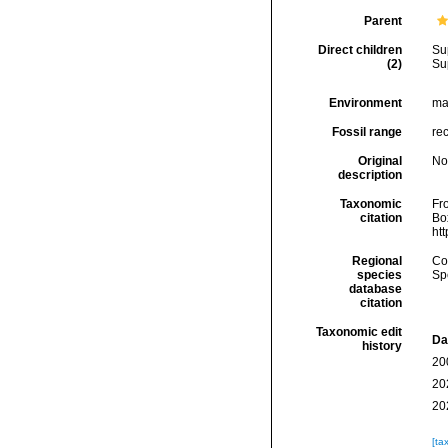
Parent
Direct children
Su
(2)
Su
Environment
mar
Fossil range
rec
Original
No
description
Taxonomic
Fro
citation
Box
ht
Regional
Cos
species
Sp
database
citation
Taxonomic edit
Da
history
20
20
20
[ta