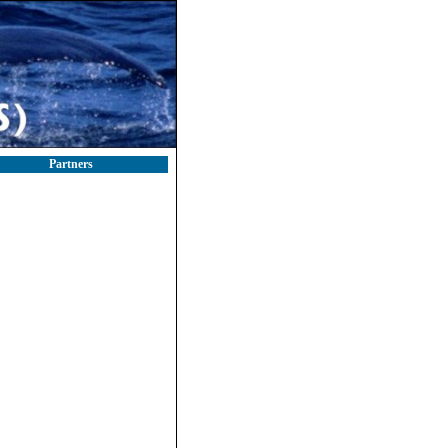
Partners