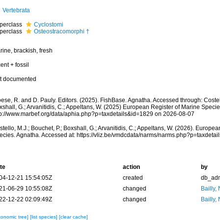
Vertebrata
perclass
Cyclostomi
perclass
Osteostracomorphi †
ine, brackish, fresh
ent + fossil
t documented
ese, R. and D. Pauly. Editors. (2025). FishBase. Agnatha. Accessed through: Costell
shall, G.; Arvanitidis, C.; Appeltans, W. (2025) European Register of Marine Specie
tp://www.marbef.org/data/aphia.php?p=taxdetails&id=1829 on 2026-08-07
tello, M.J.; Bouchet, P.; Boxshall, G.; Arvanitidis, C.; Appeltans, W. (2026). Europe
ecies. Agnatha. Accessed at: https://vliz.be/vmdcdata/narms/narms.php?p=taxdeta
te
action
by
04-12-21 15:54:05Z
created
db_ad
21-06-29 10:55:08Z
changed
Bailly,
22-12-22 02:09:49Z
changed
Bailly,
xonomic tree]
[list species]
[clear cache]