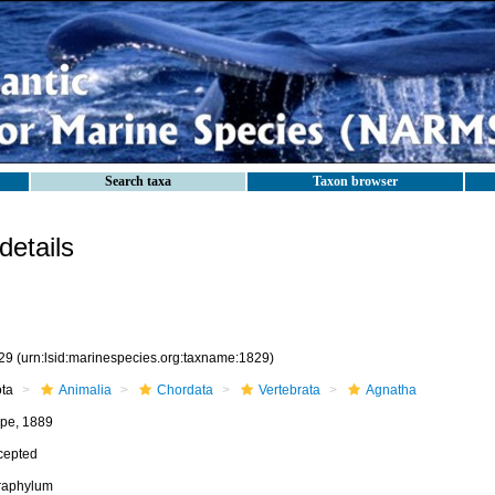
Search taxa
Taxon browser
etails
29
(urn:lsid:marinespecies.org:taxname:1829)
ota
Animalia
Chordata
Vertebrata
Agnatha
pe, 1889
cepted
fraphylum