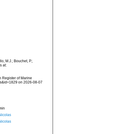
o, M.J.; Bouchet, P.;
s at:
an Register of Marine
ils&id=1829 on 2026-08-07
min
 Nicolas
 Nicolas