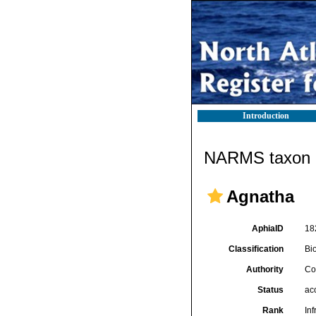
Introduction
NARMS taxon d
Agnatha
AphiaID
18
Classification
Bi
Authority
Co
Status
ac
Rank
In