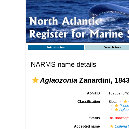
Introduction
Search taxa
NARMS name details
Aglaozonia
Zanardini, 184
AphiaID
182809
(urn
Classification
Biota
Phae
Aglao
Status
unaccep
Accepted name
Cutleria
G