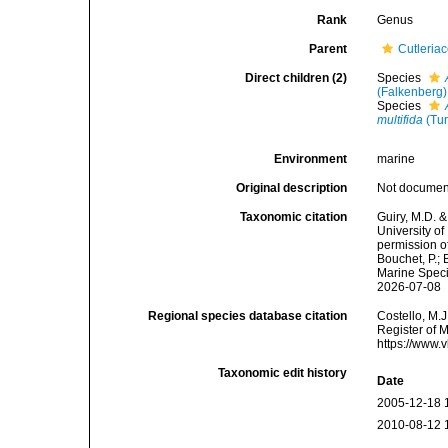
Rank
Genus
Parent
Cutleriac
Direct children (2)
Species
(Falkenberg)
Species
multifida
(Tur
Environment
marine
Original description
Not docume
Taxonomic citation
Guiry, M.D. &
University o
permission o
Bouchet, P.; 
Marine Speci
2026-07-08
Regional species database citation
Costello, M.J
Register of 
https://www.
Taxonomic edit history
Date
2005-12-18 
2010-08-12 