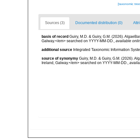
[taxonomic tre
Sources (3)
Documented distribution (0)
Attr
basis of record
Guiry, M.D. & Guiry, G.M. (2026). AlgaeBa
Galway.</em> searched on YYYY-MM-DD.
,
available onli
additional source
Integrated Taxonomic Information Syste
source of synonymy
Guiry, M.D. & Guiry, G.M. (2026). A
Ireland, Galway.</em> searched on YYYY-MM-DD.
,
availa