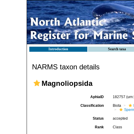
Introduction
Search taxa
NARMS taxon details
Magnoliopsida
AphiaID
182757
(urn
Classification
Biota
Sperm
Status
accepted
Rank
Class