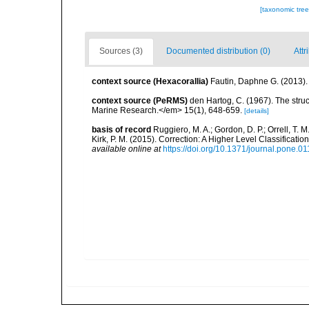
[taxonomic tre
Sources (3)
Documented distribution (0)
Attr
context source (Hexacorallia)
Fautin, Daphne G. (2013).
context source (PeRMS)
den Hartog, C. (1967). The stru
Marine Research.</em> 15(1), 648-659.
[details]
basis of record
Ruggiero, M. A.; Gordon, D. P.; Orrell, T. M.
Kirk, P. M. (2015). Correction: A Higher Level Classifica
available online at
https://doi.org/10.1371/journal.pone.0