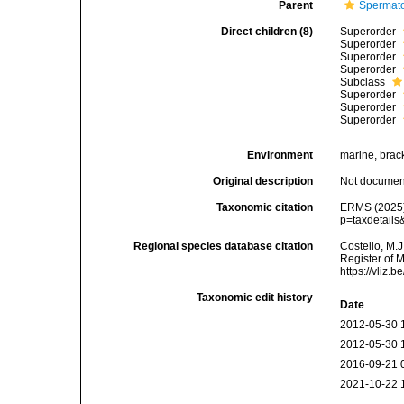
Parent
Spermato
Direct children (8)
Superorder
Superorder
Superorder
Superorder
Subclass
Superorder
Superorder
Superorder
Environment
marine, bracki
Original description
Not docume
Taxonomic citation
ERMS (2025).
p=taxdetail
Regional species database citation
Costello, M.J
Register of 
https://vliz
Taxonomic edit history
Date
2012-05-30 
2012-05-30 
2016-09-21 
2021-10-22 