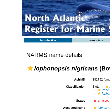
Introduction
Search taxa
NARMS name details
Iophonopsis nigricans
(Bo
AphiaID
182752
(urn
Classification
Biota
Poeci
Iopho
Status
unaccep
Accepted name
Iophon n