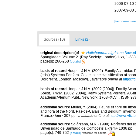
2006-07-10 
2007-09-08 
[taxonomic tre
Sources (10)
Links (2)
original description
(of
Halichondria nigricans
Bowerb
Spongiadae. Volume 2. (Ray Society: London): i-xx, 1-388
page(s): 266-268
[details]
basis of record
Hooper, J.N.A. (2002). Family Acarnidae D
(eds.) Systema Porifera. Guide to the classification of s
Dordrecht, London, Moscow).
,
available online at
https:/
basis of record
Hooper, J.N.A. (2002 [2004]). Family Ac
Soest, R.W.M. (2002 [2004]). <em>Systema Porifera. A Gui
Academic/Plenum Publ., New York. 1708+XLVIII. ISBN 978
additional source
Muller, Y. (2004). Faune et flore du litt
and flora of the Nord, Pas-de-Calais and Belgium: inven
France.</em> 307 pp.
,
available online at
http://www.vliz
additional source
Solórzano, M.R. (1990). Poríferos del li
Unversidad de Santiago de Compostela.</em> 1036 pp.
page(s): 749-752
[details]
Available for editors