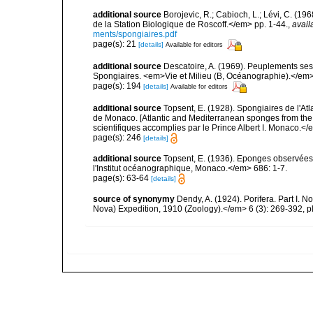
additional source
Borojevic, R.; Cabioch, L.; Lévi, C. (1
de la Station Biologique de Roscoff.</em> pp. 1-44.
,
avail
ments/spongiaires.pdf
page(s): 21
[details]
Available for editors
additional source
Descatoire, A. (1969). Peuplements sessil
Spongiaires. <em>Vie et Milieu (B, Océanographie).</em>
page(s): 194
[details]
Available for editors
additional source
Topsent, E. (1928). Spongiaires de l'Atl
de Monaco. [Atlantic and Mediterranean sponges from the
scientifiques accomplies par le Prince Albert I. Monaco.</e
page(s): 246
[details]
additional source
Topsent, E. (1936). Eponges observées
l'Institut océanographique, Monaco.</em> 686: 1-7.
page(s): 63-64
[details]
source of synonymy
Dendy, A. (1924). Porifera. Part I. N
Nova) Expedition, 1910 (Zoology).</em> 6 (3): 269-392, pl