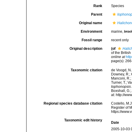
Rank
Species
Parent
Iophonop
Original name
Halichon
Environment
marine,
brac
Fossil range
recent only
Original description
(of
Halic
of the Britis
online at
htt
page(s): 26
Taxonomic citation
de Voogd, N.J
Downey, R.; G
Manconi, R.; 
Turner, T.; V
Iophonopsis 
Boxshall, G.;
at: http://w
Regional species database citation
Costello, M.J
Register of 
https://www.
Taxonomic edit history
Date
2005-10-03 