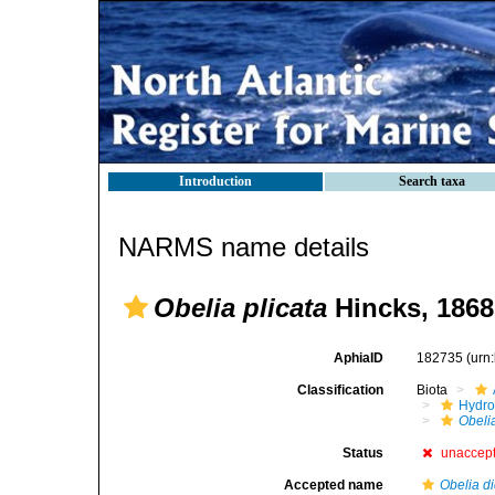
Introduction
Search taxa
NARMS name details
Obelia plicata
Hincks, 1868
AphiaID
182735
(urn
Classification
Biota
Hydro
Obelia
Status
unaccep
Accepted name
Obelia d