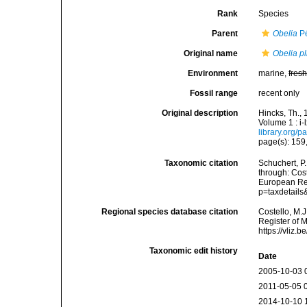
Rank
Species
Parent
Obelia
Pé
Original name
Obelia pl
Environment
marine,
fres
Fossil range
recent only
Original description
Hincks, Th., 
Volume 1 : i-
library.org/
page(s): 159,
Taxonomic citation
Schuchert, P
through: Cost
European Reg
p=taxdetail
Regional species database citation
Costello, M.J
Register of 
https://vliz
Taxonomic edit history
Date
2005-10-03 
2011-05-05 
2014-10-10 