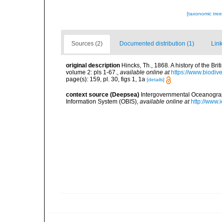
[taxonomic tre
Sources (2)
Documented distribution (1)
Link
original description
Hincks, Th., 1868. A history of the Br
volume 2: pls 1-67.
,
available online at
https://www.biodiv
page(s): 159, pl. 30, figs 1, 1a
[details]
context source (Deepsea)
Intergovernmental Oceanogr
Information System (OBIS)
,
available online at
http://www.i