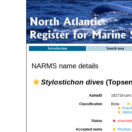
Introduction
Search taxa
NARMS name details
Stylostichon dives
(Topsen
AphiaID
182718
(urn
Classification
Biota
Poeci
Stylos
Status
unaccep
Accepted name
Phorbas 