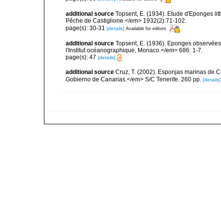
additional source
Topsent, E. (1934). Etude d'Eponges lit
Pêche de Castiglione.</em> 1932(2):71-102.
page(s): 30-31
[details]
Available for editors
additional source
Topsent, E. (1936). Eponges observées
l'Institut océanographique, Monaco.</em> 686: 1-7.
page(s): 47
[details]
additional source
Cruz, T. (2002). Esponjas marinas de C
Gobierno de Canarias.</em> S/C Tenerife. 260 pp.
[details]