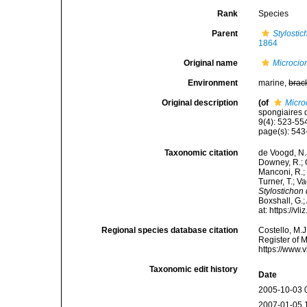
Rank
Species
Parent
Stylostic
1864
Original name
Microcio
Environment
marine,
brac
Original description
(of
Micro
spongiaires 
9(4): 523-554
page(s): 54
Taxonomic citation
de Voogd, N.J
Downey, R.; G
Manconi, R.; 
Turner, T.; V
Stylostichon
Boxshall, G.;
at: https://
Regional species database citation
Costello, M.J
Register of 
https://www.
Taxonomic edit history
Date
2005-10-03 
2007-01-05 