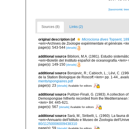
[taxonomic tre
Sources (8)
Links (2)
original description
(of
Microciona dives
Topsent, 18
<em>Archives de Zoologie expérimentale et générale.</em>
page(s): 543-544
[details]
additional source
Bibiloni, M.A. (1981). Estudio sistemá
<em>Boletín del Instituto español de oceanografía.</em> 
page(s): 149-150
[details]
additional source
Borojevic, R.; Cabioch, L.; Lévi, C. (1
de la Station Biologique de Roscoff.</em> pp. 1-44.
,
avail
ments/spongiaires.pdf
page(s): 23
[details]
Available for editors
additional source
Pulitzer-Finali, G. (1983). A collection 
Demospongiae hitherto recorded from the Mediterranean S
</em> 84: 445-621.
page(s): 567
[details]
Available for editors
additional source
Sarà, M.; Siribelli, L. (1960). La fauna d
<em>Annuario dell'Istituto e Museo de Zoologia dell'Univer
80/11250006009438310
page(s): 59
[details]
Available for editors