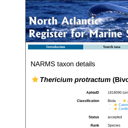
Introduction
Search taxa
NARMS taxon details
Thericium protractum
(Bivo
AphiaID
1818090
(ur
Classification
Biota
Caen
Cerit
Status
accepted
Rank
Species