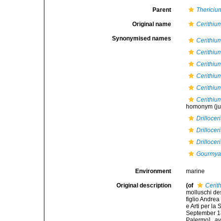
Parent
Thericiu
Original name
Cerithiu
Synonymised names
Cerithiu
Cerithiu
Cerithiu
Cerithiu
Cerithiu
Cerithium
homonym
(j
Drilloce
Drilloce
Drilloce
Gourmya
Environment
marine
Original description
(of
Cerit
molluschi des
figlio Andre
e Arti per la
September 183
Palermo].
,
av