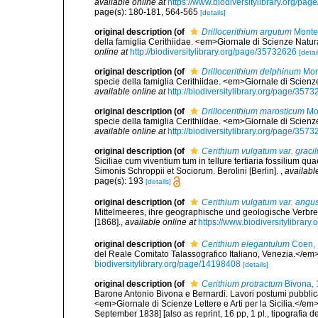
available online at
https://www.biodiversitylibrary.org/pa
page(s): 180-181, 564-565
[details]
original description
(of
Drillocerithium argutum
Monte
della famiglia Cerithiidae. <em>Giornale di Scienze Natur
online at
http://biodiversitylibrary.org/page/35732626
[detai
original description
(of
Drillocerithium delphinum
Mon
specie della famiglia Cerithiidae. <em>Giornale di Scienz
available online at
http://biodiversitylibrary.org/page/357
original description
(of
Drillocerithium marosticum
Mon
specie della famiglia Cerithiidae. <em>Giornale di Scienz
available online at
http://biodiversitylibrary.org/page/357
original description
(of
Cerithium vulgatum var. gracil
Siciliae cum viventium tum in tellure tertiaria fossilium qua
Simonis Schroppii et Sociorum. Berolini [Berlin].
,
availabl
page(s): 193
[details]
original description
(of
Cerithium vulgatum var. angu
Mittelmeeres, ihre geographische und geologische Verbreitun
[1868].
,
available online at
https://www.biodiversitylibrar
original description
(of
Cerithium elegantulum
Coen,
del Reale Comitato Talassografico Italiano, Venezia.</em> 1
biodiversitylibrary.org/page/14198408
[details]
original description
(of
Cerithium protractum
Bivona, 
Barone Antonio Bivona e Bernardi. Lavori postumi pubblicat
<em>Giornale di Scienze Lettere e Arti per la Sicilia.</em
September 1838] [also as reprint, 16 pp, 1 pl., tipografia d