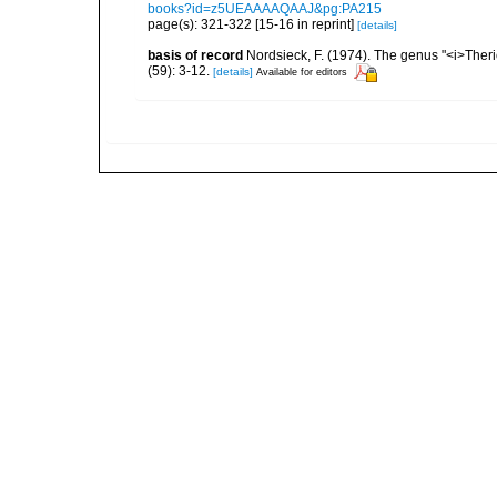
books?id=z5UEAAAAQAAJ&pg:PA215
page(s): 321-322 [15-16 in reprint]
[details]
basis of record
Nordsieck, F. (1974). The genus "<i>The
(59): 3-12.
[details]
Available for editors