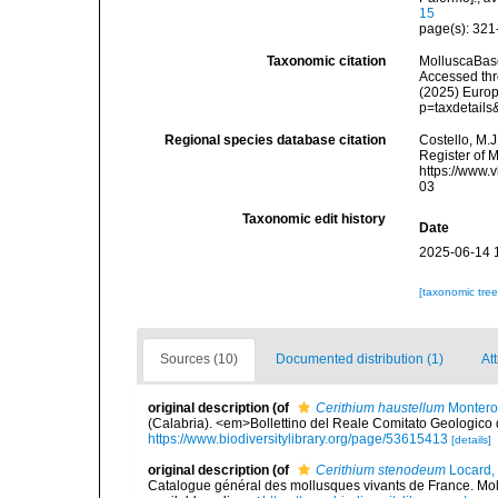
15
page(s): 321-
Taxonomic citation
MolluscaBas
Accessed thro
(2025) Europ
p=taxdetail
Regional species database citation
Costello, M.J
Register of 
https://www.
03
Taxonomic edit history
Date
2025-06-14 
[taxonomic tre
Sources (10)
Documented distribution (1)
Att
original description
(of
Cerithium haustellum
Montero
(Calabria). <em>Bollettino del Reale Comitato Geologico d'
https://www.biodiversitylibrary.org/page/53615413
[details]
original description
(of
Cerithium stenodeum
Locard,
Catalogue général des mollusques vivants de France. Moll