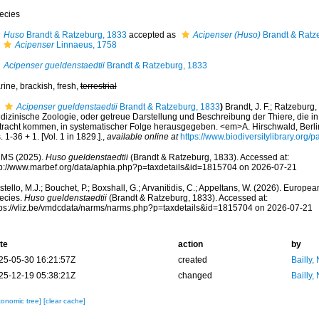
ecies
Huso
Brandt & Ratzeburg, 1833
accepted as
Acipenser (Huso)
Brandt & Ratz
Acipenser
Linnaeus, 1758
Acipenser gueldenstaedtii
Brandt & Ratzeburg, 1833
ine, brackish, fresh,
terrestrial
Acipenser gueldenstaedtii
Brandt & Ratzeburg, 1833
)
Brandt, J. F.; Ratzeburg, 
dizinische Zoologie, oder getreue Darstellung und Beschreibung der Thiere, die in 
tracht kommen, in systematischer Folge herausgegeben. <em>A. Hirschwald, Berlin.<
. 1-36 + 1. [Vol. 1 in 1829.].
,
available online at
https://www.biodiversitylibrary.org
MS (2025).
Huso gueldenstaedtii
(Brandt & Ratzeburg, 1833). Accessed at:
tp://www.marbef.org/data/aphia.php?p=taxdetails&id=1815704 on 2026-07-21
tello, M.J.; Bouchet, P.; Boxshall, G.; Arvanitidis, C.; Appeltans, W. (2026). Europe
ecies.
Huso gueldenstaedtii
(Brandt & Ratzeburg, 1833). Accessed at:
tps://vliz.be/vmdcdata/narms/narms.php?p=taxdetails&id=1815704 on 2026-07-21
te
action
by
25-05-30 16:21:57Z
created
Bailly,
25-12-19 05:38:21Z
changed
Bailly,
xonomic tree]
[clear cache]