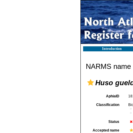
Introduction
NARMS name d
Huso gueld
AphiaID
18
Classification
Bi
Status
Accepted name