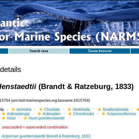
Search taxa
Taxon browser
etails
enstaedtii
(Brandt & Ratzeburg, 1833)
15704
(urn:lsid:marinespecies.org:taxname:1815704)
ota
Animalia
Chordata
Vertebrata
Gnathostomata
Actinopterygii
Actinopteri
Chondrostei
Acipenseriformes
Huso
Huso gueldenstaedtii
unaccepted >
superseded combination
Acipenser gueldenstaedtii
Brandt & Ratzeburg, 1833