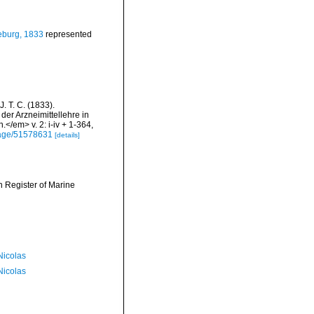
eburg, 1833
represented
J. T. C. (1833).
der Arzneimittellehre in
/em> v. 2: i-iv + 1-364,
/page/51578631
[details]
an Register of Marine
 Nicolas
 Nicolas