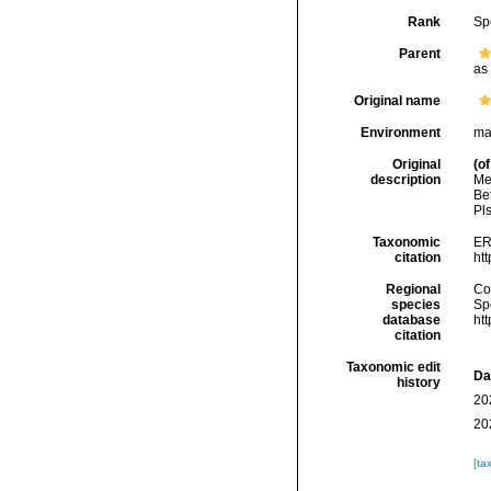
Rank
Sp
Parent
as
Original name
Environment
mar
Original
(of
description
Me
Be
Pls
Taxonomic
ER
citation
ht
Regional
Cos
species
Sp
database
ht
citation
Taxonomic edit
Da
history
20
20
[ta