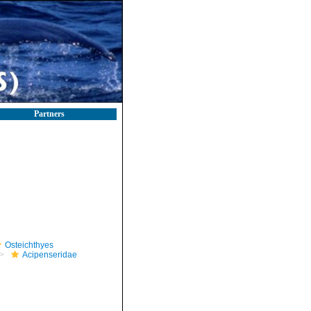
Partners
Osteichthyes
Acipenseridae