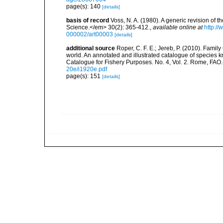
page(s): 140
[details]
basis of record
Voss, N. A. (1980). A generic revision o
Science.</em> 30(2): 365-412.
,
available online at
http:/
000002/art00003
[details]
additional source
Roper, C. F. E.; Jereb, P. (2010). Fami
world. An annotated and illustrated catalogue of specie
Catalogue for Fishery Purposes. No. 4, Vol. 2. Rome, FAO
20e/i1920e.pdf
page(s): 151
[details]