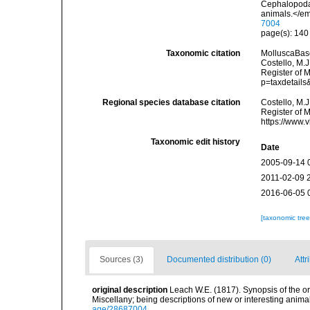
Cephalopoda.
animals.</em
7004
page(s): 14
Taxonomic citation
MolluscaBas
Costello, M.J
Register of 
p=taxdetail
Regional species database citation
Costello, M.J
Register of 
https://www.
Taxonomic edit history
Date
2005-09-14 
2011-02-09 
2016-06-05 
[taxonomic tre
Sources (3)
Documented distribution (0)
Attr
original description
Leach W.E. (1817). Synopsis of the o
Miscellany; being descriptions of new or interesting anim
age/28687004