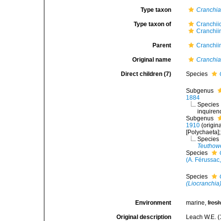
Type taxon
Cranchia
Type taxon of
Cranchii
Cranchii
Parent
Cranchii
Original name
Cranchi
Direct children (7)
Species
Subgenus
1884
Species
inquire
Subgenus
1910
(origin
[Polychaeta]
Species
Teuthow
Species
(A. Férussac
Species
(Liocranchia
Environment
marine,
fres
Original description
Leach W.E. (1