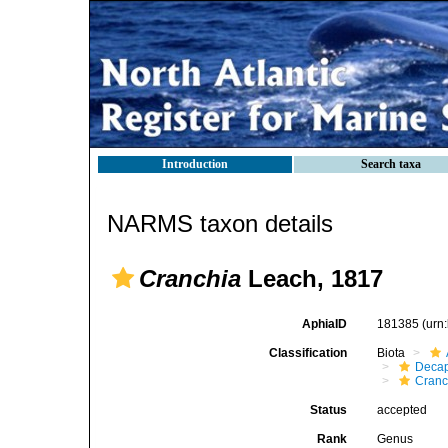
Introduction
Search taxa
NARMS taxon details
Cranchia
Leach, 1817
AphiaID
181385
(urn
Classification
Biota
Decap
Cranc
Status
accepted
Rank
Genus