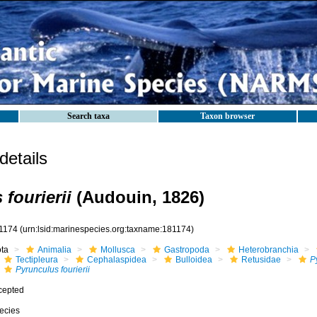
Search taxa
Taxon browser
etails
fourierii
(Audouin, 1826)
1174
(urn:lsid:marinespecies.org:taxname:181174)
ota
Animalia
Mollusca
Gastropoda
Heterobranchia
Tectipleura
Cephalaspidea
Bulloidea
Retusidae
P
Pyrunculus fourierii
cepted
ecies