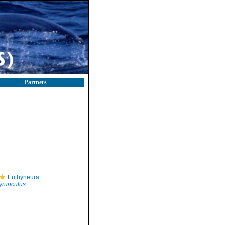
Partners
Euthyneura
yrunculus