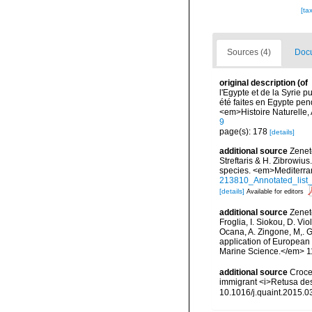
[ta
Sources (4)
Docu
original description
(of
l'Egypte et de la Syrie p
été faites en Egypte pen
<em>Histoire Naturelle,
9
page(s): 178
[details]
additional source
Zenet
Streftaris & H. Zibrowius
species. <em>Mediterra
213810_Annotated_list_
[details]
Available for editors
additional source
Zeneto
Froglia, I. Siokou, D. Vi
Ocana, A. Zingone, M,. G
application of European 
Marine Science.</em> 11
additional source
Croce
immigrant <i>Retusa des
10.1016/j.quaint.2015.0