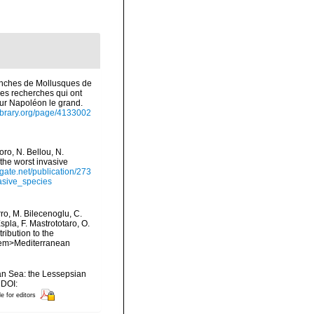
anches de Mollusques de
 des recherches qui ont
eur Napoléon le grand.
library.org/page/4133002
ro, N. Bellou, N.
 the worst invasive
gate.net/publication/273
asive_species
rro, M. Bilecenoglu, C.
spla, F. Mastrototaro, O.
ribution to the
. <em>Mediterranean
ean Sea: the Lessepsian
 DOI:
le for editors