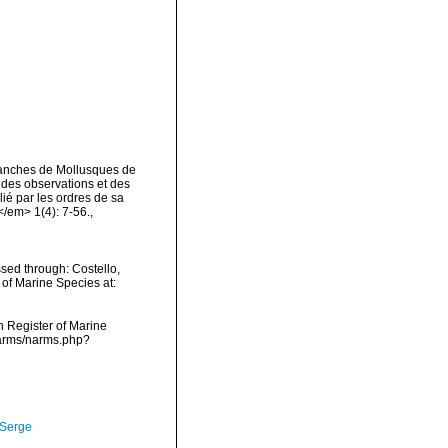
lanches de Mollusques de
l des observations et des
lié par les ordres de sa
</em> 1(4): 7-56.
,
sed through: Costello,
 of Marine Species at:
an Register of Marine
narms/narms.php?
 Serge