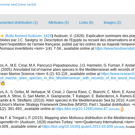
xonomic tree]
[clear cache]
mented distribution (1)
Attributes (5)
Links (6)
Images (2)
Bulla fourierii
Audouin, 1826
)
Audouin, V. (1826). Explication sommaire des pl
ubliées par J.C. Savigny. in: Description de l'Egypte ou recueil des observations et
dant l'expédition de l'armée française, publié par les ordres de sa majesté l'emper
 Animaux invertébrés.</em> 1(4): 7-56.
,
available online at
https://www.biodiversity
os, A., M.E. Cinar, M.A. Pancucci-Papadopoulou, J.G. Harmelin, G. Furnari, F. Andalo
. (2005). Annotated list of marine alien species in the Mediterranean with records of
nean Marine Science.</em> 6 (2): 63-118.
,
available online at
https://www.research
of_marine_alien_species_in_the_Mediterranean_with_records_of_the_worst_inv
s, A., S. Gofas, M. Verlaque, M. Cinar, J. Garcia Raso, C. Bianchi, C. Morri, E. Azzu
olanti, A. Sfriso, G. San Martin, A. Giangrande, T. Katagan, E. Ballesteros, A. Ramos-E
ambi & N. Streftaris. (2010). Alien species in the Mediterranean Sea by 2010. A cont
Union's Marine Strategy Framework Directive (MSFD). Part I. Spatial distribution
(2): 381-493.
,
available online at
https://doi.org/10.12681/mms.87
[details]
tta F. & Tringali L.P. (2015). Mapping alien Mollusca distribution in the Mediterran
genettii</i> (Audouin, 1826) reaches Turkey. <em>Quaternary International.</em>
3.009.
,
available online at
https://doi.org/10.1016/j.quaint.2015.03.009
[details]
Availab