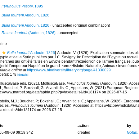
Pyrunculus
Pilsbry, 1895
Bulla fourierii
Audouin, 1826
Bulla fourierii
Audouin, 1826
·
unaccepted
(original combination)
Retusa fourierii
(Audouin, 1826)
·
unaccepted
rine
Bulla fourierii
Audouin, 1826
)
Audouin, V. (1826). Explication sommaire des p
gypte et de la Syrie publiées par J.C. Savigny. in: Description de l'Egypte ou recuei
herches qui ont été faites en Egypte pendant l'expédition de l'armée française, pub
jesté l'empereur Napoléon le grand. <em>Histoire Naturelle, Animaux invertébrés.
ilable online at
https://www.biodiversitylibrary.org/page/41330029
ge(s): 178
[details]
lluscaBase eds. (2021). MolluscaBase.
Pyrunculus fourierii
(Audouin, 1826). Acces
.; Bouchet, P.; Boxshall, G.; Arvanitidis, C.; Appeltans, W. (2021) European Register
tp://www.marbef.org/data/aphia.php?p=taxdetails&id=181174 on 2026-07-15
tello, M.J.; Bouchet, P.; Boxshall, G.; Arvanitidis, C.; Appeltans, W. (2026). Europe
ecies.
Pyrunculus fourierii
(Audouin, 1826). Accessed at: https://vliz.be/vmdcdata/
taxdetails&id=181174 on 2026-07-15
te
action
by
05-09-09 09:19:34Z
created
Gofas,