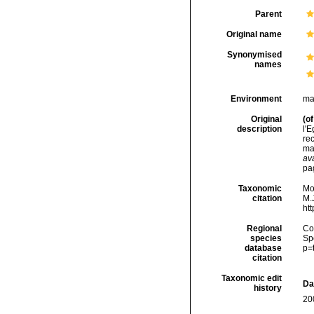
Parent
Original name
Synonymised
names
Environment
ma
Original
(of
description
l'E
rec
ma
ava
pa
Taxonomic
Mo
citation
M.J
ht
Regional
Cos
species
Sp
database
p=
citation
Taxonomic edit
Da
history
20