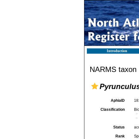
Introduction
NARMS taxon d
Pyrunculus 
AphiaID
18
Classification
Bi
Status
ac
Rank
Sp