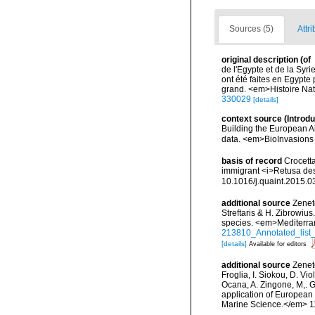
Sources (5)
Attri
original description
(of
de l'Egypte et de la Syri
ont été faites en Egypte
grand. <em>Histoire Nat
330029
[details]
context source (Introd
Building the European Al
data. <em>BioInvasions
basis of record
Crocetta
immigrant <i>Retusa des
10.1016/j.quaint.2015.0
additional source
Zenet
Streftaris & H. Zibrowius
species. <em>Mediterra
213810_Annotated_list_
[details]
Available for editors
additional source
Zeneto
Froglia, I. Siokou, D. Vi
Ocana, A. Zingone, M,. G
application of European 
Marine Science.</em> 11