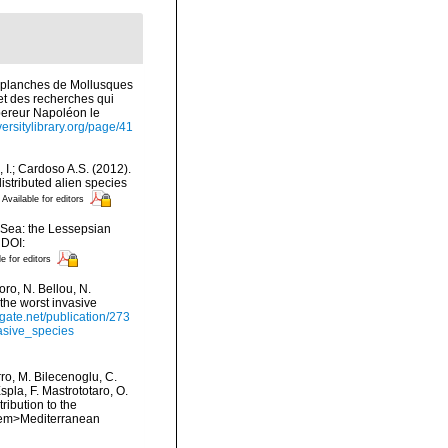
s planches de Mollusques
 et des recherches qui
mpereur Napoléon le
versitylibrary.org/page/41
, I.; Cardoso A.S. (2012).
istributed alien species
Available for editors
n Sea: the Lessepsian
 DOI:
le for editors
ro, N. Bellou, N.
 the worst invasive
gate.net/publication/273
asive_species
rro, M. Bilecenoglu, C.
spla, F. Mastrototaro, O.
ribution to the
. <em>Mediterranean