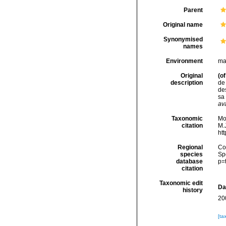
Parent
Original name
Synonymised
names
Environment
ma
Original
(of
description
de 
des
sa
ava
Taxonomic
Mo
citation
M.J
ht
Regional
Cos
species
Sp
database
p=
citation
Taxonomic edit
Da
history
20
[ta