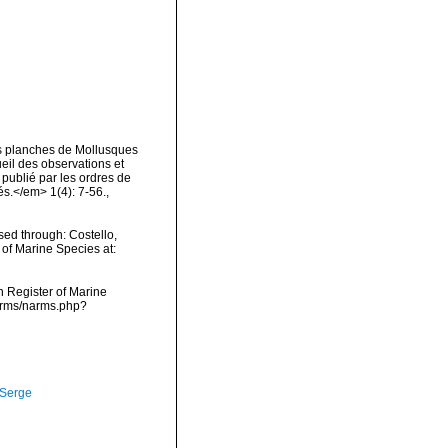
es planches de Mollusques
ueil des observations et
 publié par les ordres de
s.</em> 1(4): 7-56.
,
ed through: Costello,
 of Marine Species at:
an Register of Marine
narms/narms.php?
 Serge