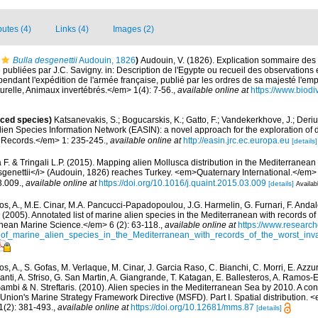
butes (4)
Links (4)
Images (2)
Bulla desgenettii
Audouin, 1826
)
Audouin, V. (1826). Explication sommaire de
e publiées par J.C. Savigny. in: Description de l'Egypte ou recueil des observations
 pendant l'expédition de l'armée française, publié par les ordres de sa majesté l'e
urelle, Animaux invertébrés.</em> 1(4): 7-56.
,
available online at
https://www.biodi
uced species)
Katsanevakis, S.; Bogucarskis, K.; Gatto, F.; Vandekerkhove, J.; Deriu
ien Species Information Network (EASIN): a novel approach for the exploration of d
 Records.</em> 1: 235-245.
,
available online at
http://easin.jrc.ec.europa.eu
[details]
 F. & Tringali L.P. (2015). Mapping alien Mollusca distribution in the Mediterranea
genettii</i> (Audouin, 1826) reaches Turkey. <em>Quaternary International.</em>
3.009.
,
available online at
https://doi.org/10.1016/j.quaint.2015.03.009
[details]
Availab
os, A., M.E. Cinar, M.A. Pancucci-Papadopoulou, J.G. Harmelin, G. Furnari, F. Andalo
. (2005). Annotated list of marine alien species in the Mediterranean with records of
nean Marine Science.</em> 6 (2): 63-118.
,
available online at
https://www.research
of_marine_alien_species_in_the_Mediterranean_with_records_of_the_worst_inv
s, A., S. Gofas, M. Verlaque, M. Cinar, J. Garcia Raso, C. Bianchi, C. Morri, E. Azzu
olanti, A. Sfriso, G. San Martin, A. Giangrande, T. Katagan, E. Ballesteros, A. Ramos-E
ambi & N. Streftaris. (2010). Alien species in the Mediterranean Sea by 2010. A cont
Union's Marine Strategy Framework Directive (MSFD). Part I. Spatial distribution
(2): 381-493.
,
available online at
https://doi.org/10.12681/mms.87
[details]