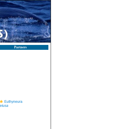
Partners
Euthyneura
etusa