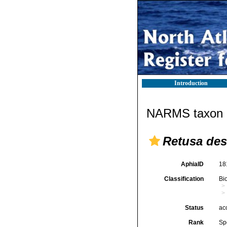
Introduction
NARMS taxon d
Retusa des
AphiaID
18
Classification
Bi
Status
ac
Rank
Sp