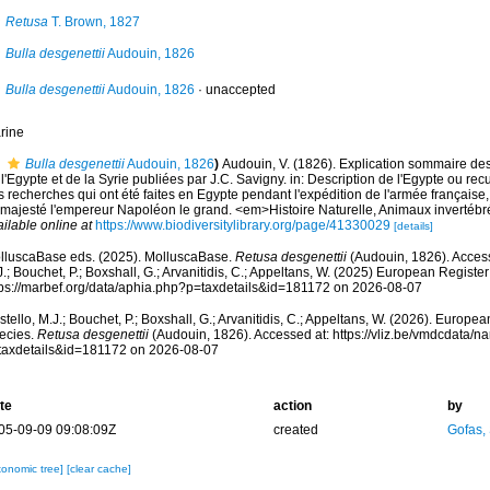
Retusa
T. Brown, 1827
Bulla desgenettii
Audouin, 1826
Bulla desgenettii
Audouin, 1826
·
unaccepted
rine
Bulla desgenettii
Audouin, 1826
)
Audouin, V. (1826). Explication sommaire d
l'Egypte et de la Syrie publiées par J.C. Savigny. in: Description de l'Egypte ou rec
 recherches qui ont été faites en Egypte pendant l'expédition de l'armée française,
 majesté l'empereur Napoléon le grand. <em>Histoire Naturelle, Animaux invertébré
ilable online at
https://www.biodiversitylibrary.org/page/41330029
[details]
lluscaBase eds. (2025). MolluscaBase.
Retusa desgenettii
(Audouin, 1826). Access
.; Bouchet, P.; Boxshall, G.; Arvanitidis, C.; Appeltans, W. (2025) European Register
tps://marbef.org/data/aphia.php?p=taxdetails&id=181172 on 2026-08-07
tello, M.J.; Bouchet, P.; Boxshall, G.; Arvanitidis, C.; Appeltans, W. (2026). Europe
ecies.
Retusa desgenettii
(Audouin, 1826). Accessed at: https://vliz.be/vmdcdata/
taxdetails&id=181172 on 2026-08-07
te
action
by
05-09-09 09:08:09Z
created
Gofas,
xonomic tree]
[clear cache]