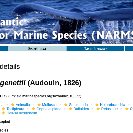
Search taxa
Taxon browser
etails
genettii
(Audouin, 1826)
1172
(urn:lsid:marinespecies.org:taxname:181172)
ota
Animalia
Mollusca
Gastropoda
Heterobranchia
Tectipleura
Cephalaspidea
Bulloidea
Retusidae
R
Retusa desgenettii
cepted
ecies