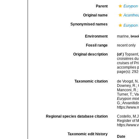
Parent
Eurypon
Original name
Acanthe
Synonymised names
Eurypon 
Environment
marine,
brac
Fossil range
recent only
Original description
(of
)
Topsent,
croisières d
cruises of P
accomplies pa
page(s): 29
Taxonomic citation
de Voogd, N.J
Downey, R.; G
Manconi, R.; 
Turner, T.; V
Eurypon mix
G.; Arvanitid
https://www.
Regional species database citation
Costello, M.J
Register of 
https://www.
Taxonomic edit history
Date