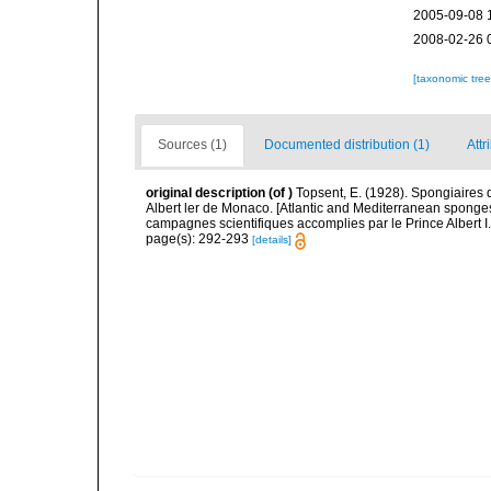
2005-09-08 
2008-02-26 
[taxonomic tre
Sources (1)
Documented distribution (1)
Attr
original description
(of
)
Topsent, E. (1928). Spongiaires 
Albert ler de Monaco. [Atlantic and Mediterranean sponges
campagnes scientifiques accomplies par le Prince Albert I
page(s): 292-293
[details]