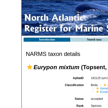
Introduction
Search taxa
NARMS taxon details
Eurypon mixtum
(Topsent,
AphiaID
181125
(urn
Classification
Biota
Axinel
Euryp
Status
accepted
Rank
Species