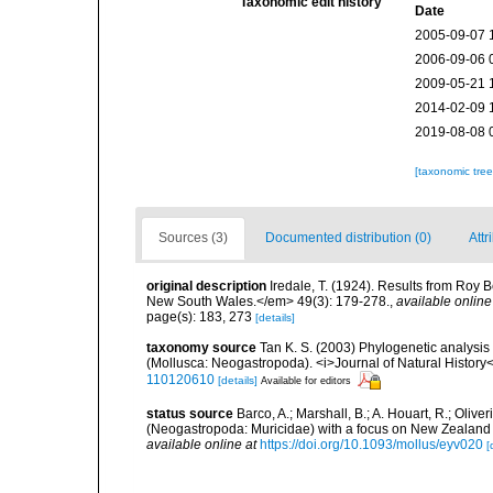
Taxonomic edit history
Date
2005-09-07 
2006-09-06 
2009-05-21 
2014-02-09 
2019-08-08 
[taxonomic tre
Sources (3)
Documented distribution (0)
Attr
original description
Iredale, T. (1924). Results from Roy 
New South Wales.</em> 49(3): 179-278.
,
available online
page(s): 183, 273
[details]
taxonomy source
Tan K. S. (2003) Phylogenetic analysi
(Mollusca: Neogastropoda). <i>Journal of Natural History<
110120610
[details]
Available for editors
status source
Barco, A.; Marshall, B.; A. Houart, R.; Oli
(Neogastropoda: Muricidae) with a focus on New Zealand
available online at
https://doi.org/10.1093/mollus/eyv020
[