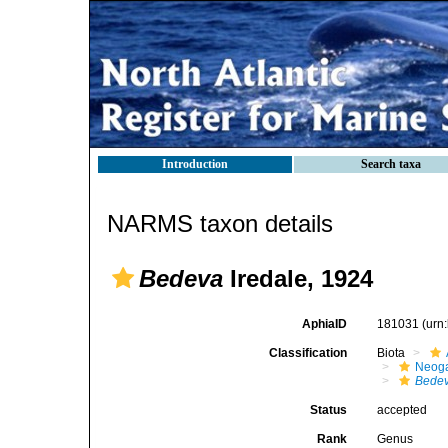
Introduction
Search taxa
NARMS taxon details
Bedeva
Iredale, 1924
AphiaID
181031
(urn
Classification
Biota
Neog
Bede
Status
accepted
Rank
Genus