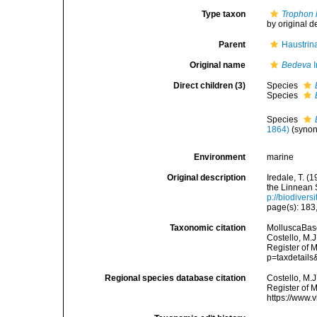
Type taxon
Trophon 
by original d
Parent
Haustrin
Original name
Bedeva
I
Direct children (3)
Species
Species
Species
1864)
(syno
Environment
marine
Original description
Iredale, T. (
the Linnean 
p://biodivers
page(s): 183
Taxonomic citation
MolluscaBas
Costello, M.J
Register of 
p=taxdetail
Regional species database citation
Costello, M.J
Register of 
https://www.