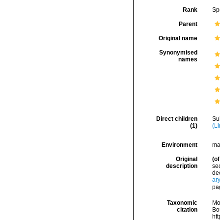
Rank
Sp
Parent
Original name
Synonymised
names
Direct children
Su
(1)
(L
Environment
ma
Original
(of
description
sec
dec
ar
pa
Taxonomic
Mo
citation
Bou
ht