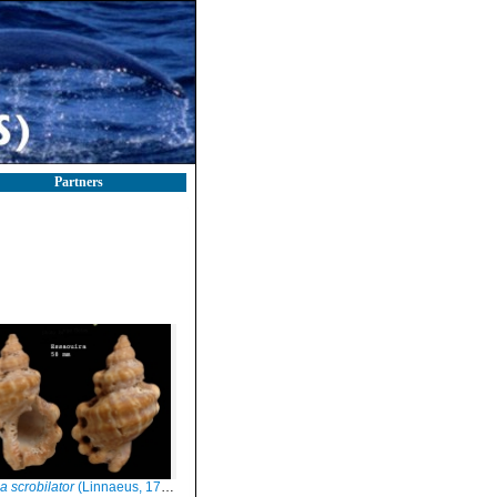
Partners
a scrobilator
(Linnaeus, 1758)