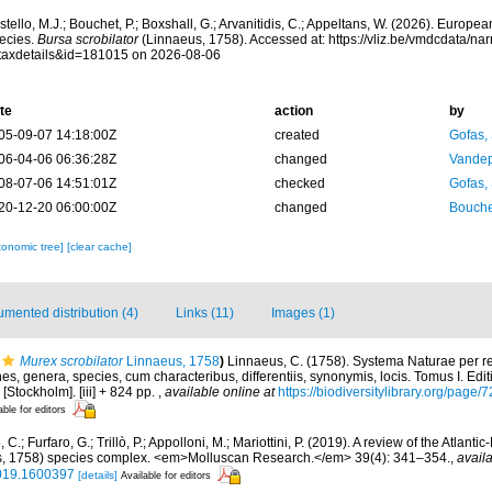
tello, M.J.; Bouchet, P.; Boxshall, G.; Arvanitidis, C.; Appeltans, W. (2026). Europe
ecies.
Bursa scrobilator
(Linnaeus, 1758). Accessed at: https://vliz.be/vmdcdata/n
taxdetails&id=181015 on 2026-08-06
te
action
by
05-09-07 14:18:00Z
created
Gofas,
06-04-06 06:36:28Z
changed
Vandep
08-07-06 14:51:01Z
checked
Gofas,
20-12-20 06:00:00Z
changed
Bouche
xonomic tree]
[clear cache]
mented distribution (4)
Links (11)
Images (1)
Murex scrobilator
Linnaeus, 1758
)
Linnaeus, C. (1758). Systema Naturae per re
s, genera, species, cum characteribus, differentiis, synonymis, locis. Tomus I. Edit
 [Stockholm]. [iii] + 824 pp.
,
available online at
https://biodiversitylibrary.org/page
able for editors
, C.; Furfaro, G.; Trillò, P.; Appolloni, M.; Mariottini, P. (2019). A review of the Atlan
us, 1758) species complex. <em>Molluscan Research.</em> 39(4): 341–354.
,
availa
019.1600397
[details]
Available for editors