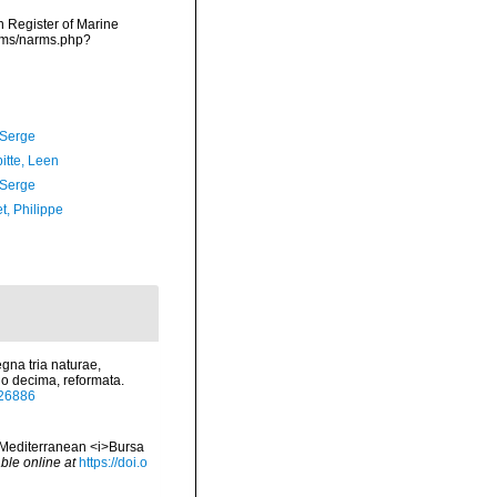
an Register of Marine
arms/narms.php?
 Serge
itte, Leen
 Serge
t, Philippe
gna tria naturae,
io decima, reformata.
/726886
tic-Mediterranean <i>Bursa
ble online at
https://doi.o