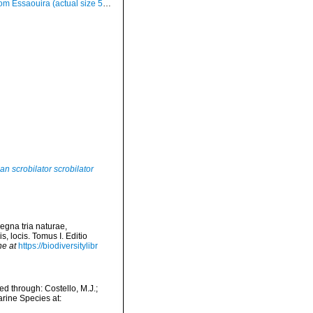
om Essaouira (actual size 58 mm)
an scrobilator scrobilator
egna tria naturae,
, locis. Tomus I. Editio
ne at
https://biodiversitylibr
d through: Costello, M.J.;
arine Species at: