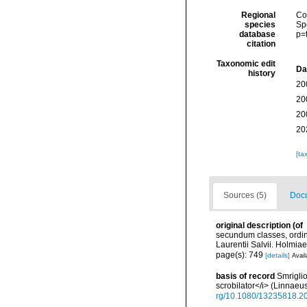
Regional
Cos
species
Sp
database
p=
citation
Taxonomic edit
Da
history
20
20
20
20
[ta
Sources (5)
Docu
original description
(of
secundum classes, ordine
Laurentii Salvii. Holmiae
page(s): 749
[details]
Avail
basis of record
Smriglio
scrobilator</i> (Linnae
rg/10.1080/13235818.2