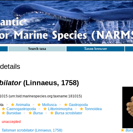
Search taxa
Taxon browser
etails
bilator
(Linnaeus, 1758)
1015
(urn:lsid:marinespecies.org:taxname:181015)
ota
Animalia
Mollusca
Gastropoda
Caenogastropoda
Littorinimorpha
Tonnoidea
Bursidae
Bursa
Bursa scrobilator
unaccepted
Talisman scrobilator
(Linnaeus, 1758)
Burs