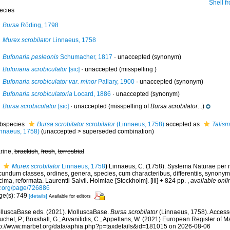
Shell fr
ecies
Bursa
Röding, 1798
Murex scrobilator
Linnaeus, 1758
Bufonaria pesleonis
Schumacher, 1817
·
unaccepted
(synonym)
Bufonaria scrobiculator
[sic]
·
unaccepted
(misspelling )
Bufonaria scrobiculator var. minor
Pallary, 1900
·
unaccepted
(synonym)
Bufonaria scrobiculatoria
Locard, 1886
·
unaccepted
(synonym)
Bursa scrobiculator
[sic]
·
unaccepted
(misspelling of
Bursa scrobilator
...)
bspecies
Bursa scrobilator scrobilator
(Linnaeus, 1758)
accepted as
Talism
innaeus, 1758)
(
unaccepted
>
superseded combination
)
rine,
brackish
,
fresh
,
terrestrial
Murex scrobilator
Linnaeus, 1758
)
Linnaeus, C. (1758). Systema Naturae per r
undum classes, ordines, genera, species, cum characteribus, differentiis, synonymis
ima, reformata. Laurentii Salvii. Holmiae [Stockholm]. [iii] + 824 pp.
,
available onli
y.org/page/726886
ge(s): 749
[details]
Available for editors
lluscaBase eds. (2021). MolluscaBase.
Bursa scrobilator
(Linnaeus, 1758). Accesse
chet, P.; Boxshall, G.; Arvanitidis, C.; Appeltans, W. (2021) European Register of M
tp://www.marbef.org/data/aphia.php?p=taxdetails&id=181015 on 2026-08-06