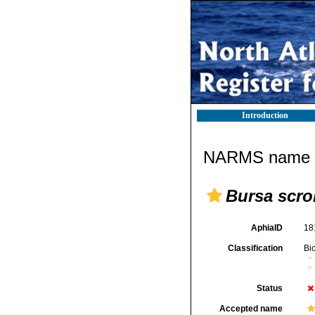
Introduction
NARMS name d
Bursa scro
AphiaID
18
Classification
Bi
Status
Accepted name