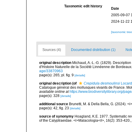
Taxonomic edit history
Date
2005-09-07 
2024-11-22 
[taxonomic tre
Sources (4)
Documented distribution (1)
Not
original description
Michaud, A.-L.-G. (1829). Description
d'Histoire Naturelle de la Société Linnéenne de Bordeaux.<
age/33870963
page(s): 265; pl. fig. 9
[details]
original description
(of
Crepidula desmoulinsi
Locard
Catalogue général des mollusques vivants de France. Moll
available online at
https://www.biodiversitylibrary.org/pa
page(s): 328
[details]
additional source
Brunetti, M. & Della Bella, G. (2024). <
page(s): 42, fig. 23
[details]
source of synonymy
Hoagland, K.E. 1977. Systematic rev
of the Calyptraeidae. <i>Malacologia</i>, 16(2): 353-420.