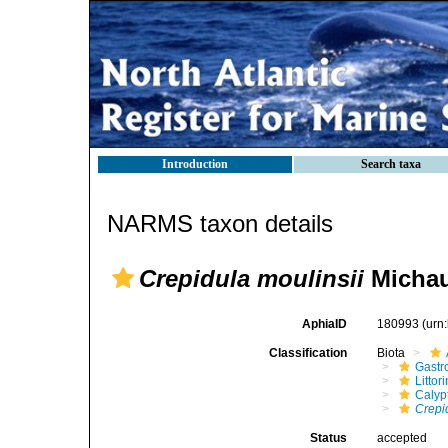
Introduction
Search taxa
NARMS taxon details
Crepidula moulinsii
Michau
AphiaID
180993
(urn
Classification
Biota
Gastr
Litto
Calyp
Crepi
Status
accepted