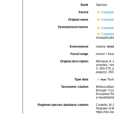
Rank
Species
Parent
Crepidul
Original name
Crepidul
Synonymised names
Crepidul
Crepidul
misapplicati
Environment
marine,
brac
Fossil range
recent + fossi
Original description
Michaud, A.-
vivantes. <e
3: 260-276, pl
page(s): 265; 
Type data
Toul
Note
Taxonomic citation
MolluscaBas
through: Cost
European Reg
p=taxdetail
Regional species database citation
Costello, M.J
Register of 
https://vliz