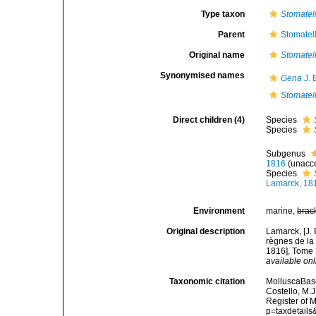
Type taxon
Stomatel
Parent
Stomatell
Original name
Stomatel
Synonymised names
Gena
J. 
Stomatel
Direct children (4)
Species
Species
Subgenus
1816
(
unacc
Species
Lamarck, 18
Environment
marine,
brac
Original description
Lamarck, [J. 
règnes de la
1816], Tome 3
available onl
Taxonomic citation
MolluscaBas
Costello, M.J
Register of 
p=taxdetail