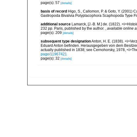
page(s): 57
[details]
basis of record
Higo, S., Callomon, P. & Goto, Y. (2001) 
Gastropoda Bivalvia Polyplacophora Scaphopoda Type Figur
additional source
Lamarck, [J.-B. M.] de. (1822). <i>Hist
232 pp. Paris, published by the author.
,
available online a
page(s): 209
[details]
subsequent type designation
Anton, H. E. (1838). <i>Ve
Eduard Anton befinden. Herausgegeben von dem Besitzer</i
actually published in 1838; see Cernohorsky, 1978, <i>The
page/11967421
page(s): 32
[details]