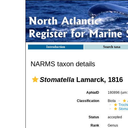
Introduction
Search taxa
NARMS taxon details
Stomatella
Lamarck, 1816
AphiaID
180896
(urn
Classification
Biota
Troch
Stoma
Status
accepted
Rank
Genus