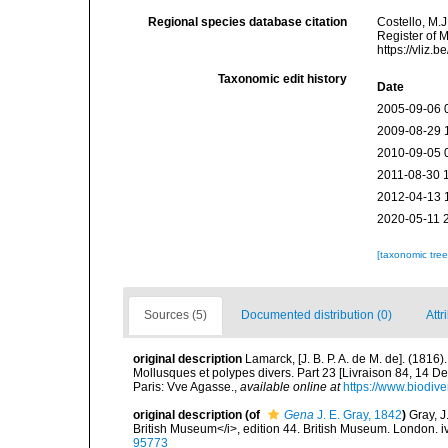
Regional species database citation
Costello, M.J
Register of 
https://vliz
Taxonomic edit history
Date
2005-09-06 
2009-08-29 
2010-09-05 
2011-08-30 
2012-04-13 
2020-05-11 
[taxonomic tre
Sources (5)
Documented distribution (0)
Attr
original description
Lamarck, [J. B. P. A. de M. de]. (181
Mollusques et polypes divers. Part 23 [Livraison 84, 14 D
Paris: Vve Agasse.
,
available online at
https://www.biodive
original description
(of
Gena
J. E. Gray, 1842
)
Gray, J
British Museum</i>, edition 44. British Museum. London. i
95773