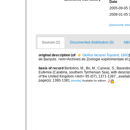
Date
2005-09-05 
2008-01-05 
[taxonomic tre
Sources (2)
Documented distribution (0)
Attr
original description
(of
Gellius lacazei
Topsent, 1893
)
de Banyuls. <em>Archives de Zoologie expérimentale et gén
basis of record
Bertolino, M.; Bo, M.; Canese, S.; Bavestr
Eufemia (Calabria, southern Tyrrhenian Sea), with descrip
of the United Kingdom.</em> 95 (07), 1371-1387.
,
availab
page(s): 1380-1381
[details]
Available for editors