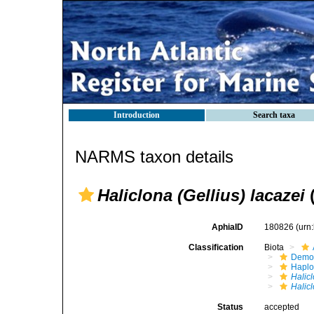
Introduction
Search taxa
NARMS taxon details
Haliclona (Gellius) lacazei
(
AphiaID
180826
(urn
Classification
Biota
Demo
Haplo
Halic
Halicl
Status
accepted