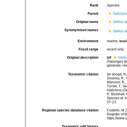
Rank
Species
Parent
Haliclona
Original name
Gellius l
Synonymised names
Gellius l
Environment
marine,
brac
Fossil range
recent only
Original description
(of
Gelli
d'éponges de
générale.</em
Taxonomic citation
de Voogd, N.J
Downey, R.; G
Manconi, R.; 
Turner, T.; V
Haliclona (Ge
P.; Boxshall,
Species at: 
07-13
Regional species database citation
Costello, M.J
Register of 
https://www.
Taxonomic edit history