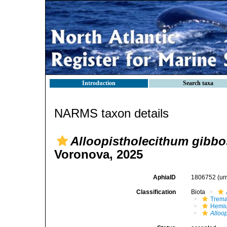
Introduction
Search taxa
NARMS taxon details
Alloopistholecithum gibb
Voronova, 2025
AphiaID
1806752
(ur
Classification
Biota
Trem
Hemiu
Alloo