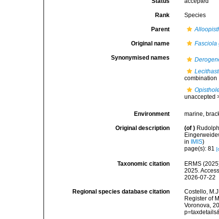
Status
accepted
Rank
Species
Parent
Alloopis
Original name
Fasciola
Synonymised names
Derogen
Lecithas
combination
Opisthol
unaccepted 
Environment
marine, brac
Original description
(of
)
Rudolphi
Eingerweidew
in
IMIS
)
page(s): 81
[
Taxonomic citation
ERMS (2025
2025. Access
2026-07-22
Regional species database citation
Costello, M.J
Register of 
Voronova, 20
p=taxdetail