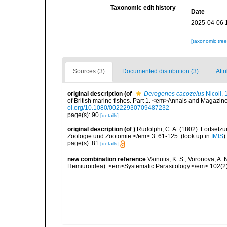
Taxonomic edit history
Date
2025-04-06 
[taxonomic tre
Sources (3)
Documented distribution (3)
Attr
original description
(of
Derogenes cacozelus
Nicoll,
of British marine fishes. Part 1. <em>Annals and Magazine
oi.org/10.1080/00222930709487232
page(s): 90
[details]
original description
(of
)
Rudolphi, C. A. (1802). Fortset
Zoologie und Zootomie.</em> 3: 61-125.
(look up in
IMIS
)
page(s): 81
[details]
new combination reference
Vainutis, K. S.; Voronova, A.
Hemiuroidea). <em>Systematic Parasitology.</em> 102(2)