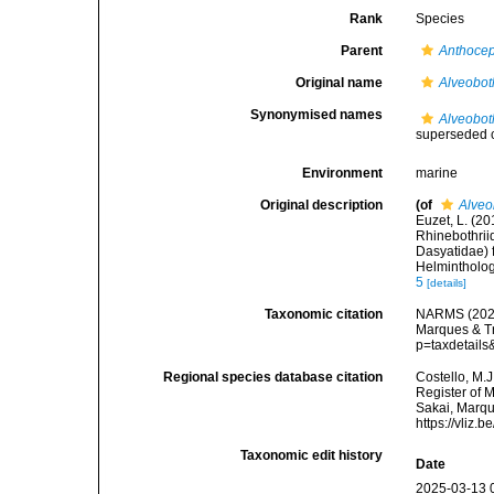
Rank
Species
Parent
Anthoce
Original name
Alveobot
Synonymised names
Alveobot
superseded 
Environment
marine
Original description
(of
Alveo
Euzet, L. (2
Rhinebothrii
Dasyatidae) 
Helmintholog
5
[details]
Taxonomic citation
NARMS (202
Marques & Tr
p=taxdetail
Regional species database citation
Costello, M.J
Register of 
Sakai, Marqu
https://vliz
Taxonomic edit history
Date
2025-03-13 