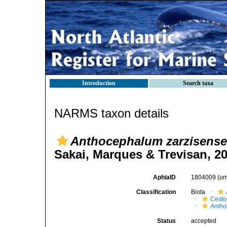
Introduction
Search taxa
NARMS taxon details
Anthocephalum zarzisense
Sakai, Marques & Trevisan, 2
AphiaID
1804009
(ur
Classification
Biota
Cest
Anth
Status
accepted