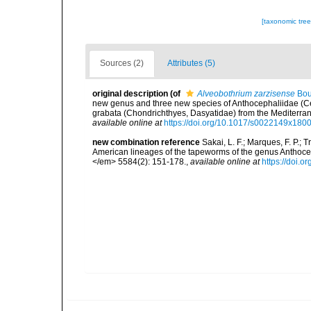
[taxonomic tre
Sources (2)
Attributes (5)
original description
(of
Alveobothrium zarzisense
Bou
new genus and three new species of Anthocephaliidae (Ces
grabata (Chondrichthyes, Dasyatidae) from the Mediterra
available online at
https://doi.org/10.1017/s0022149x180
new combination reference
Sakai, L. F.; Marques, F. P.; 
American lineages of the tapeworms of the genus Anthoc
</em> 5584(2): 151-178.
,
available online at
https://doi.