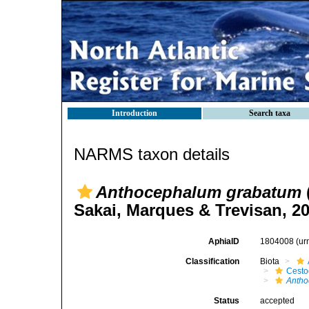
Introduction
Search taxa
NARMS taxon details
Anthocephalum grabatum
Sakai, Marques & Trevisan, 2
AphiaID
1804008
(ur
Classification
Biota
Cest
Anth
Status
accepted