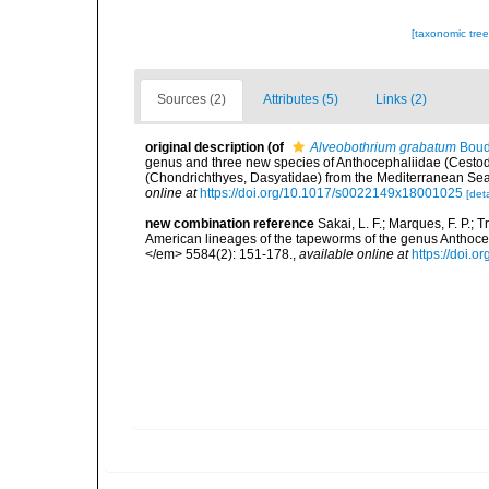
[taxonomic tre
Sources (2)
Attributes (5)
Links (2)
original description
(of
Alveobothrium grabatum
Bouda
genus and three new species of Anthocephaliidae (Cestoda
(Chondrichthyes, Dasyatidae) from the Mediterranean Sea
online at
https://doi.org/10.1017/s0022149x18001025
[deta
new combination reference
Sakai, L. F.; Marques, F. P.; 
American lineages of the tapeworms of the genus Anthoc
</em> 5584(2): 151-178.
,
available online at
https://doi.