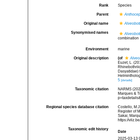
Rank
Species
Parent
Anthoce
Original name
Alveobot
Synonymised names
Alveobot
combination
Environment
marine
Original description
(of
Alveo
Euzet, L. (2
Rhinebothrii
Dasyatidae) 
Helmintholog
5
[details]
Taxonomic citation
NARMS (202
Marques & Tr
p=taxdetail
Regional species database citation
Costello, M.J
Register of 
Sakai, Marqu
https://vliz
Taxonomic edit history
Date
2025-03-13 