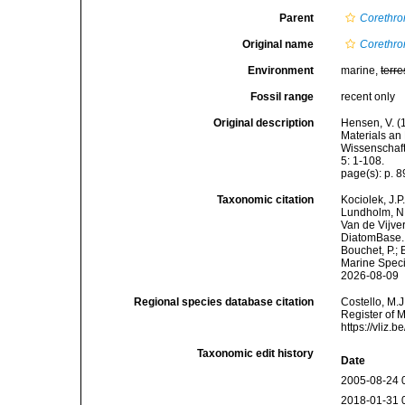
Parent
Corethro
Original name
Corethron
Environment
marine,
terre
Fossil range
recent only
Original description
Hensen, V. (
Materials an
Wissenschaft
5: 1-108.
page(s): p. 89
Taxonomic citation
Kociolek, J.P.
Lundholm, N.;
Van de Vijver
DiatomBase
Bouchet, P.; 
Marine Speci
2026-08-09
Regional species database citation
Costello, M.J
Register of 
https://vliz
Taxonomic edit history
Date
2005-08-24 
2018-01-31 