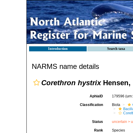
Introduction
Search taxa
NARMS name details
Corethron hystrix
Hensen, 
AphiaID
179596
(urn
Classification
Biota
Bacil
Coret
Status
uncertain >
u
Rank
Species