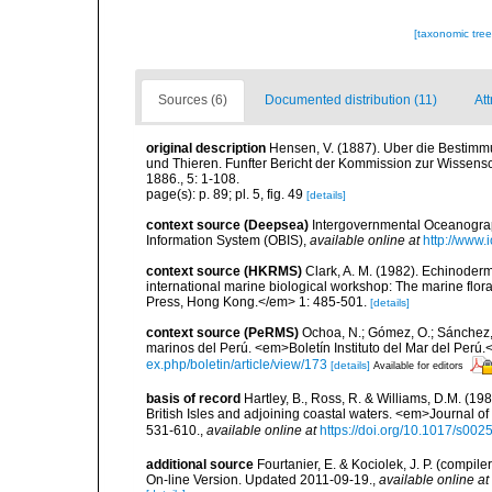
[taxonomic tre
Sources (6)
Documented distribution (11)
Att
original description
Hensen, V. (1887). Uber die Bestimm
und Thieren. Funfter Bericht der Kommission zur Wissensc
1886., 5: 1-108.
page(s): p. 89; pl. 5, fig. 49
[details]
context source (Deepsea)
Intergovernmental Oceanogr
Information System (OBIS)
,
available online at
http://www.i
context source (HKRMS)
Clark, A. M. (1982). Echinoderm
international marine biological workshop: The marine fl
Press, Hong Kong.</em> 1: 485-501.
[details]
context source (PeRMS)
Ochoa, N.; Gómez, O.; Sánchez,
marinos del Perú. <em>Boletín Instituto del Mar del Perú.
ex.php/boletin/article/view/173
[details]
Available for editors
basis of record
Hartley, B., Ross, R. & Williams, D.M. (198
British Isles and adjoining coastal waters. <em>Journal o
531-610.
,
available online at
https://doi.org/10.1017/s0
additional source
Fourtanier, E. & Kociolek, J. P. (compi
On-line Version. Updated 2011-09-19.
,
available online at