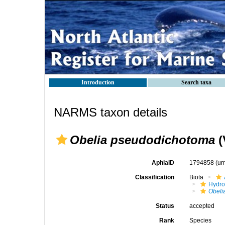
Introduction
Search taxa
NARMS taxon details
Obelia pseudodichotoma
(
AphiaID
1794858
(ur
Classification
Biota
Hydro
Obeli
Status
accepted
Rank
Species