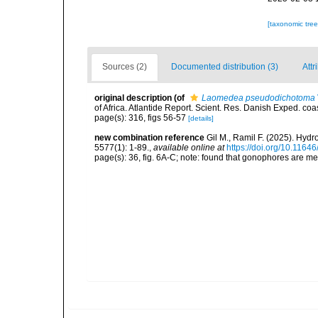
[taxonomic tre
Sources (2)
Documented distribution (3)
Attr
original description
(of
Laomedea pseudodichotoma
of Africa. Atlantide Report. Scient. Res. Danish Exped. coas
page(s): 316, figs 56-57
[details]
new combination reference
Gil M., Ramil F. (2025). Hy
5577(1): 1-89.
,
available online at
https://doi.org/10.1164
page(s): 36, fig. 6A-C; note: found that gonophores are