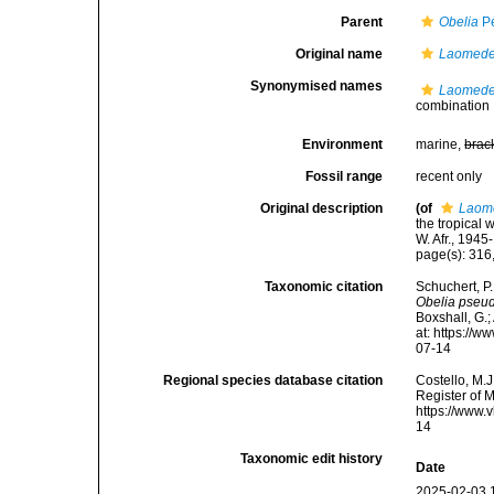
Parent
Obelia
Pé
Original name
Laomede
Synonymised names
Laomede
combination
Environment
marine,
brac
Fossil range
recent only
Original description
(of
Laom
the tropical 
W. Afr., 1945
page(s): 316
Taxonomic citation
Schuchert, P
Obelia pseu
Boxshall, G.;
at: https://
07-14
Regional species database citation
Costello, M.J
Register of 
https://www.
14
Taxonomic edit history
Date
2025-02-03 