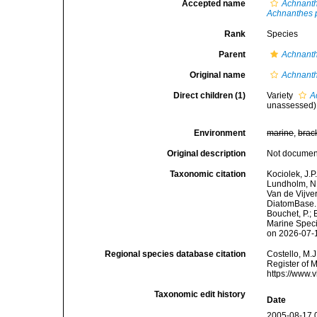
Accepted name
Achnanth
Achnanthes p
Rank
Species
Parent
Achnant
Original name
Achnanth
Direct children (1)
Variety
A
unassessed
)
Environment
marine
,
brac
Original description
Not docume
Taxonomic citation
Kociolek, J.P.
Lundholm, N.;
Van de Vijver
DiatomBase
Bouchet, P.; 
Marine Speci
on 2026-07-
Regional species database citation
Costello, M.J
Register of 
https://www.
Taxonomic edit history
Date
2005-08-17 