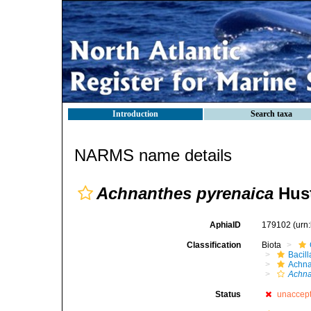
Introduction
Search taxa
NARMS name details
Achnanthes pyrenaica
Hust
AphiaID
179102
(urn
Classification
Biota
Bacil
Achna
Achna
Status
unaccep