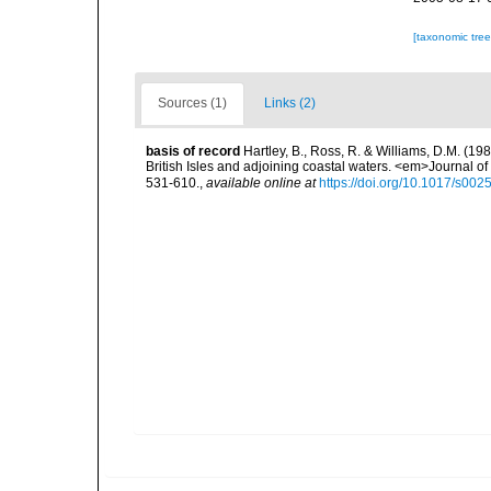
[taxonomic tre
Sources (1)
Links (2)
basis of record
Hartley, B., Ross, R. & Williams, D.M. (198
British Isles and adjoining coastal waters. <em>Journal o
531-610.
,
available online at
https://doi.org/10.1017/s0