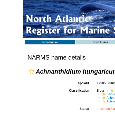
Introduction
Search taxa
NARMS name details
Achnanthidium hungaricu
AphiaID
179058
(urn
Classification
Biota
Bacil
Achna
Achna
Status
uncertain >
u