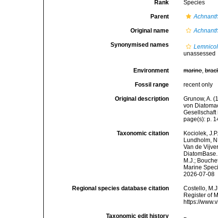
Rank
Species
Parent
Achnant
Original name
Achnant
Synonymised names
Lemnicol
unassessed
Environment
marine
,
brac
Fossil range
recent only
Original description
Grunow, A. (
von Diatomac
Gesellschaft 
page(s): p. 14
Taxonomic citation
Kociolek, J.P.
Lundholm, N.;
Van de Vijver
DiatomBase
M.J.; Bouchet
Marine Speci
2026-07-08
Regional species database citation
Costello, M.J
Register of 
https://www.
Taxonomic edit history