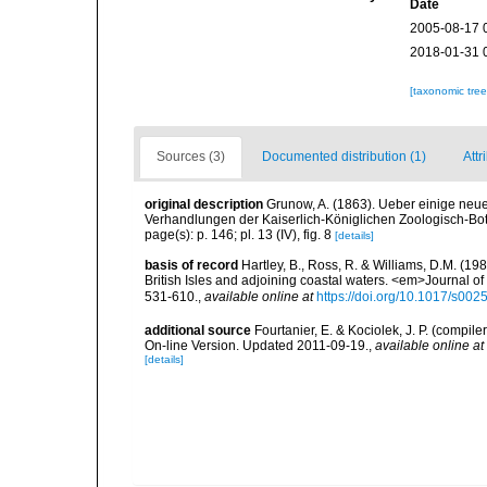
Date
2005-08-17 
2018-01-31 
[taxonomic tre
Sources (3)
Documented distribution (1)
Attr
original description
Grunow, A. (1863). Ueber einige ne
Verhandlungen der Kaiserlich-Königlichen Zoologisch-Bota
page(s): p. 146; pl. 13 (IV), fig. 8
[details]
basis of record
Hartley, B., Ross, R. & Williams, D.M. (198
British Isles and adjoining coastal waters. <em>Journal o
531-610.
,
available online at
https://doi.org/10.1017/s0
additional source
Fourtanier, E. & Kociolek, J. P. (compi
On-line Version. Updated 2011-09-19.
,
available online at
[details]