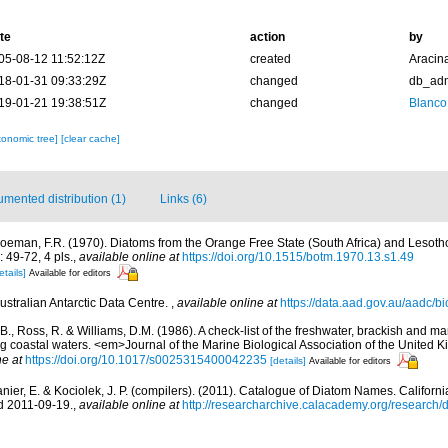
te
action
by
05-08-12 11:52:12Z
created
Aracin
18-01-31 09:33:29Z
changed
db_ad
19-01-21 19:38:51Z
changed
Blanco
xonomic tree]
[clear cache]
mented distribution (1)
Links (6)
oeman, F.R. (1970). Diatoms from the Orange Free State (South Africa) and Lesoth
 49-72, 4 pls.
,
available online at
https://doi.org/10.1515/botm.1970.13.s1.49
etails]
Available for editors
ustralian Antarctic Data Centre.
,
available online at
https://data.aad.gov.au/aadc/bio
 B., Ross, R. & Williams, D.M. (1986). A check-list of the freshwater, brackish and ma
ing coastal waters. <em>Journal of the Marine Biological Association of the United
ne at
https://doi.org/10.1017/s0025315400042235
[details]
Available for editors
anier, E. & Kociolek, J. P. (compilers). (2011). Catalogue of Diatom Names. Califor
d 2011-09-19.
,
available online at
http://researcharchive.calacademy.org/research