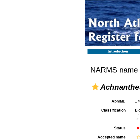
Introduction
NARMS name d
Achnanthes
AphiaID
17
Classification
Bi
Status
Accepted name