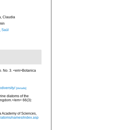
a, Claudia
min
, Saúl
o. No. 3. <em>Botanica
diversity/
[details]
rine diatoms of the
 Kingdom.</em> 66(3):
nia Academy of Sciences,
/diatoms/names/index.asp