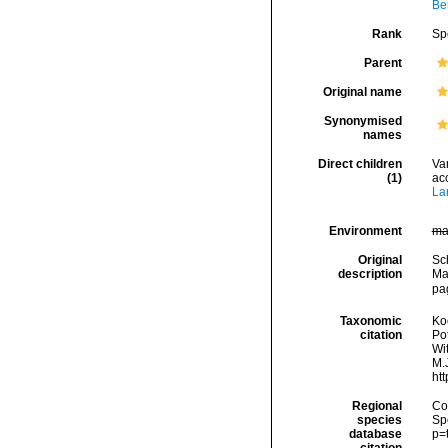
Ber
Rank
Sp
Parent
Original name
Synonymised
names
Direct children
Va
(1)
ac
La
Environment
ma
Original
Sc
description
Mar
pag
Taxonomic
Koc
citation
Pot
Wi
M.J
ht
Regional
Cos
species
Sp
database
p=