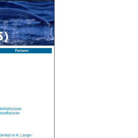
Partners
llariophyceae
nanthaceae
Genkal in H. Lange-