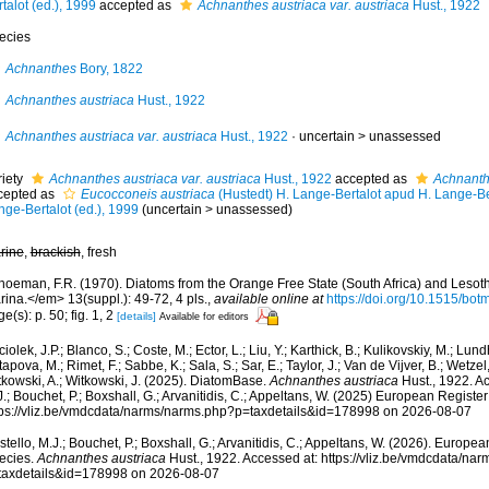
talot (ed.), 1999
accepted as
Achnanthes austriaca var. austriaca
Hust., 1922
ecies
Achnanthes
Bory, 1822
Achnanthes austriaca
Hust., 1922
Achnanthes austriaca var. austriaca
Hust., 1922
· uncertain >
unassessed
riety
Achnanthes austriaca var. austriaca
Hust., 1922
accepted as
Achnanth
cepted as
Eucocconeis austriaca
(Hustedt) H. Lange-Bertalot apud H. Lange-Ber
nge-Bertalot (ed.), 1999
(
uncertain
>
unassessed
)
rine
,
brackish
, fresh
hoeman, F.R. (1970). Diatoms from the Orange Free State (South Africa) and Lesot
ina.</em> 13(suppl.): 49-72, 4 pls.
,
available online at
https://doi.org/10.1515/bot
e(s): p. 50; fig. 1, 2
[details]
Available for editors
iolek, J.P.; Blanco, S.; Coste, M.; Ector, L.; Liu, Y.; Karthick, B.; Kulikovskiy, M.; Lun
apova, M.; Rimet, F.; Sabbe, K.; Sala, S.; Sar, E.; Taylor, J.; Van de Vijver, B.; Wetzel
tkowski, A.; Witkowski, J. (2025). DiatomBase.
Achnanthes austriaca
Hust., 1922. Ac
.; Bouchet, P.; Boxshall, G.; Arvanitidis, C.; Appeltans, W. (2025) European Register
tps://vliz.be/vmdcdata/narms/narms.php?p=taxdetails&id=178998 on 2026-08-07
tello, M.J.; Bouchet, P.; Boxshall, G.; Arvanitidis, C.; Appeltans, W. (2026). Europe
ecies.
Achnanthes austriaca
Hust., 1922. Accessed at: https://vliz.be/vmdcdata/na
taxdetails&id=178998 on 2026-08-07