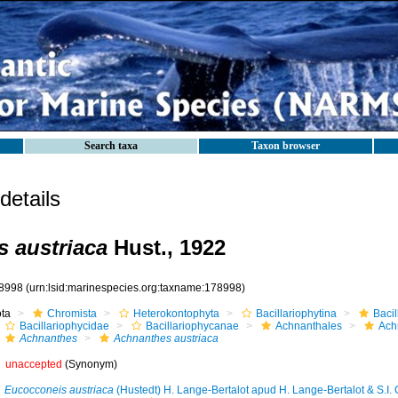
Search taxa
Taxon browser
etails
 austriaca
Hust., 1922
8998
(urn:lsid:marinespecies.org:taxname:178998)
ota
Chromista
Heterokontophyta
Bacillariophytina
Baci
Bacillariophycidae
Bacillariophycanae
Achnanthales
Ach
Achnanthes
Achnanthes austriaca
unaccepted
(Synonym)
Eucocconeis austriaca
(Hustedt) H. Lange-Bertalot apud H. Lange-Bertalot & S.I. 