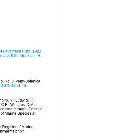
es austriaca
Hust., 1922
talot & S.I. Genkal in H.
ho. No. 3. <em>Botanica
m.1970.13.s1.49
dholm, N.; Ludwig, T.;
, C.E.; Williams, D.M.;
cessed through: Costello,
 of Marine Species at:
an Register of Marine
rms/narms.php?