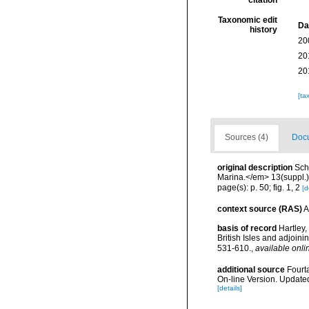
citation
Taxonomic edit
Da
history
20
20
20
[ta
Sources (4)
Docu
original description
Sch
Marina.</em> 13(suppl.):
page(s): p. 50; fig. 1, 2
[d
context source (RAS)
A
basis of record
Hartley,
British Isles and adjoin
531-610.
,
available onli
additional source
Fourt
On-line Version. Update
[details]