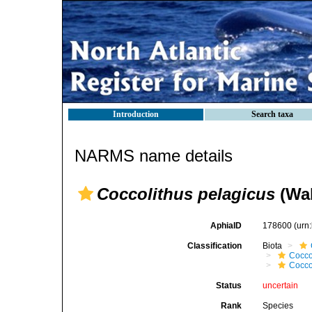
Introduction
Search taxa
NARMS name details
Coccolithus pelagicus
(Wal
AphiaID
178600
(urn
Classification
Biota
Cocco
Cocco
Status
uncertain
Rank
Species