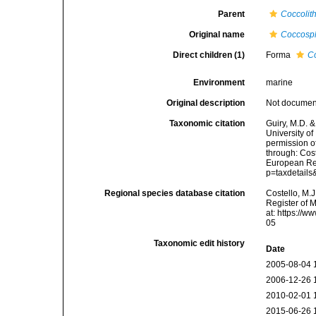
Parent
Coccolit
Original name
Coccosph
Direct children (1)
Forma
Co
Environment
marine
Original description
Not docume
Taxonomic citation
Guiry, M.D. &
University o
permission o
through: Cost
European Reg
p=taxdetail
Regional species database citation
Costello, M.J
Register of 
at: https://
05
Taxonomic edit history
Date
2005-08-04 
2006-12-26 
2010-02-01 
2015-06-26 