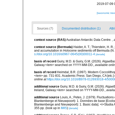
2019-07-09 
[taxonomic tre
Sources (7)
Documented distribution (1)
Attr
context source (RAS)
Australian Antarctic Data Centre.
,
context source (Bermuda)
Haider, A. T.; Thierstein, H. 
and accumulation in Holocene sediments off Bermuda (N. 
s://doi.org/10.1016/s0967-0645(00)00011-4
[details]
basis of record
Guiry, M.D. & Guiry, G.M. (2026). AlgaeBa
Galway.</em> searched on YYYY-MM-DD.
,
available onli
basis of record
Heimdal, B.R. (1997). Modern Coccolithop
</em> pp. 731-831. Academic Press: San Diego, CA [etc.]
online at
https://doi.org/10.1016/B978-012693018-4/5000
additional source
Guiry, M.D. & Guiry, G.M. (2026). Algae
Ireland, Galway.</em> searched on YYYY-MM-DD.
,
availa
additional source
Louis, A.; Petes, J. (1979). Fluctuatio
Blankenberge et Nieuwpoort): 1. Données de base [Ecologic
Blankenberge and Nieuwpoort): 1. Basic data]. <i>Studia A
355 pp.
(look up in
IMIS
)
[details]