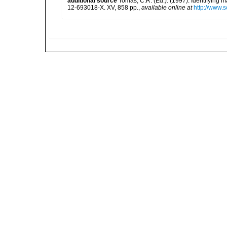
additional source
Tomas, C.R. (Ed.). (1997). Identifying 
12-693018-X. XV, 858 pp.
,
available online at
http://www.