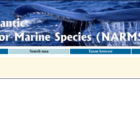
Search taxa
Taxon browser