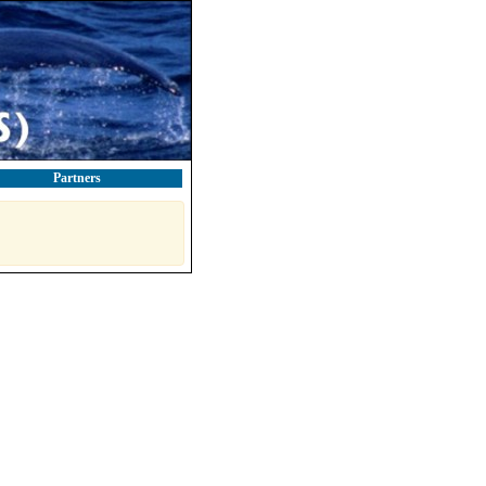
Partners