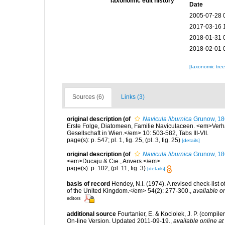
Taxonomic edit history
Date
2005-07-28 
2017-03-16 
2018-01-31 
2018-02-01 
[taxonomic tre
Sources (6)
Links (3)
original description
(of
Navicula liburnica
Grunow, 18
Erste Folge, Diatomeen, Familie Naviculaceen. <em>Verh
Gesellschaft in Wien.</em> 10: 503-582, Tabs III-VII.
page(s): p. 547; pl. 1, fig. 25, (pl. 3, fig. 25)
[details]
original description
(of
Navicula liburnica
Grunow, 18
<em>Ducaju & Cie., Anvers.</em>
page(s): p. 102; (pl. 11, fig. 3)
[details]
basis of record
Hendey, N.I. (1974). A revised check-list 
of the United Kingdom.</em> 54(2): 277-300.
,
available on
editors
additional source
Fourtanier, E. & Kociolek, J. P. (compi
On-line Version. Updated 2011-09-19.
,
available online at