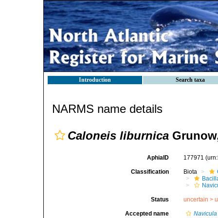
Introduction
Search taxa
NARMS name details
Caloneis liburnica
Grunow,
AphiaID
177971
(urn
Classification
Biota
Bacil
Navic
Status
uncertain >
u
Accepted name
Navicula 