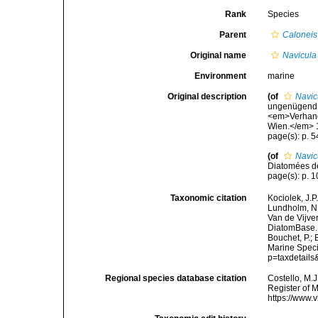
Rank
Species
Parent
Caloneis
Original name
Navicula 
Environment
marine
Original description
(of
Navic
ungenügend g
<em>Verhandl
Wien.</em> 10
page(s): p. 547
(of
Navic
Diatomées de
page(s): p. 10
Taxonomic citation
Kociolek, J.P.
Lundholm, N.;
Van de Vijver
DiatomBase
Bouchet, P.; 
Marine Speci
p=taxdetail
Regional species database citation
Costello, M.J
Register of 
https://www.