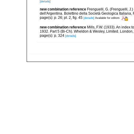
[details]
new combination reference
Frenguelli, G. (Frenguelli, J
dell'Argentina. Bolettino della Società Geologica Italiana, 
page(s): p. 26; pl. 2, fig. 45
[details]
Available for editors
new combination reference
Mills, F.W. (1933). An index
1932. Part 5 (Bi-Ch). Wheldon & Wesley, Limited. London,
page(s): p. 324
[details]