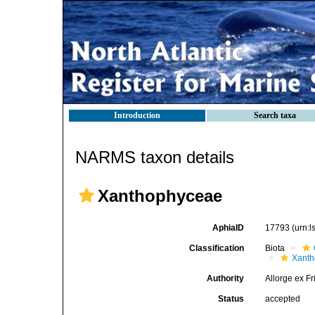
Introduction
Search taxa
NARMS taxon details
Xanthophyceae
AphiaID
17793
(urn:
Classification
Biota
Xant
Authority
Allorge ex Fr
Status
accepted