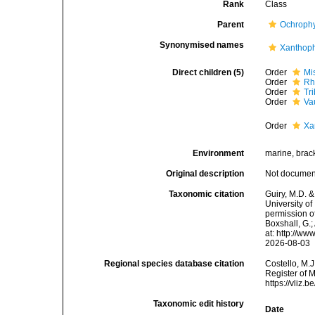
Rank
Class
Parent
Ochroph
Synonymised names
Xanthop
Direct children (5)
Order
Mi
Order
Rh
Order
Tr
Order
Va
Order
Xa
Environment
marine, bracki
Original description
Not docume
Taxonomic citation
Guiry, M.D. &
University o
permission o
Boxshall, G.;
at: http://w
2026-08-03
Regional species database citation
Costello, M.J
Register of 
https://vliz
Taxonomic edit history
Date