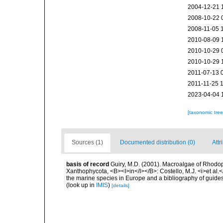
2004-12-21 
2008-10-22 
2008-11-05 
2010-08-09 
2010-10-29 
2010-10-29 
2011-07-13 
2011-11-25 
2023-04-04 
[taxonomic tre
Sources (1)
Documented distribution (0)
Attr
basis of record
Guiry, M.D. (2001). Macroalgae of Rhodo
Xanthophycota, <B><I>in</I></B>: Costello, M.J. <i>et al.</
the marine species in Europe and a bibliography of guides t
(look up in
IMIS
)
[details]